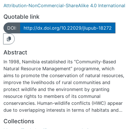
Attribution-NonCommercial-ShareAlike 4.0 International
Quotable link
DOI:
http://dx.doi.org/10.22029/jlupub-18272
Abstract
In 1998, Namibia established its “Community-Based
Natural Resource Management” programme, which
aims to promote the conservation of natural resources,
improve the livelihoods of rural communities and
protect wildlife and the environment by granting
resource rights to members of its communal
conservancies. Human-wildlife conflicts (HWC) appear
due to overlapping interests in terms of habitats and
resources in conservancies for humans and wildlife. By
Collections
using a time and area-accurate approach, this thesis