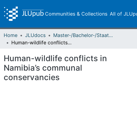
Communities & Collections
All of JLUp
Home
JLUdocs
Master-/Bachelor-/Staatsexamensarbeiten
Human-wildlife conflicts in Namibia’s communal conservancies
Human-wildlife conflicts in
Namibia’s communal
conservancies