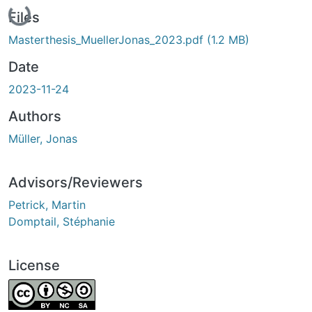
Loading...
Files
Masterthesis_MuellerJonas_2023.pdf
(1.2 MB)
Date
2023-11-24
Authors
Müller, Jonas
Advisors/Reviewers
Petrick, Martin
Domptail, Stéphanie
License