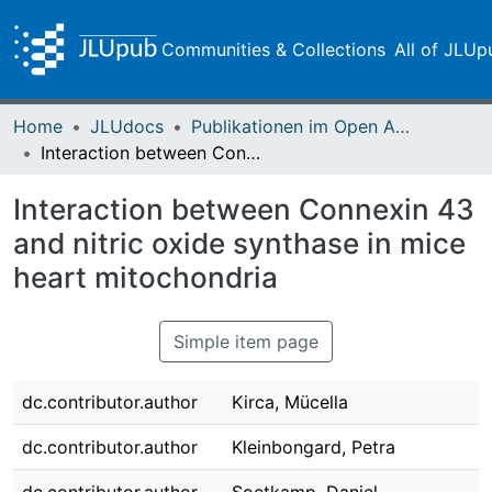
Communities & Collections
All of JLUp
Home
JLUdocs
Publikationen im Open Access gefördert durch die UB
Interaction between Connexin 43 and nitric oxide synthase in mice heart mitochondria
Interaction between Connexin 43
and nitric oxide synthase in mice
heart mitochondria
Simple item page
dc.contributor.author
Kirca, Mücella
dc.contributor.author
Kleinbongard, Petra