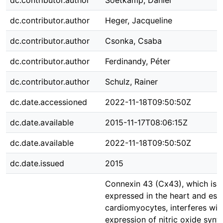
dc.contributor.author
Soetkamp, Daniel
dc.contributor.author
Heger, Jacqueline
dc.contributor.author
Csonka, Csaba
dc.contributor.author
Ferdinandy, Péter
dc.contributor.author
Schulz, Rainer
dc.date.accessioned
2022-11-18T09:50:50Z
dc.date.available
2015-11-17T08:06:15Z
dc.date.available
2022-11-18T09:50:50Z
dc.date.issued
2015
Connexin 43 (Cx43), which is h
expressed in the heart and espe
cardiomyocytes, interferes wit
expression of nitric oxide syn