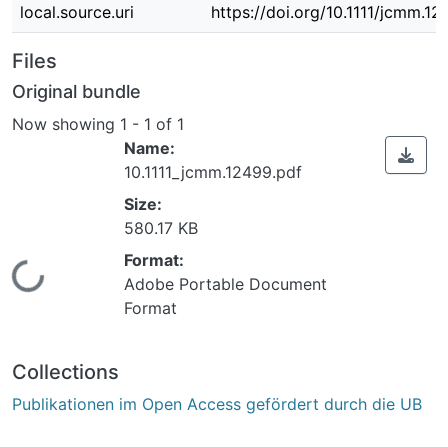
local.source.uri
https://doi.org/10.1111/jcmm.1
Files
Original bundle
Now showing
1 - 1 of 1
Name:
10.1111_jcmm.12499.pdf
Size:
580.17 KB
Format:
Loading...
Adobe Portable Document
Format
Collections
Publikationen im Open Access gefördert durch die UB