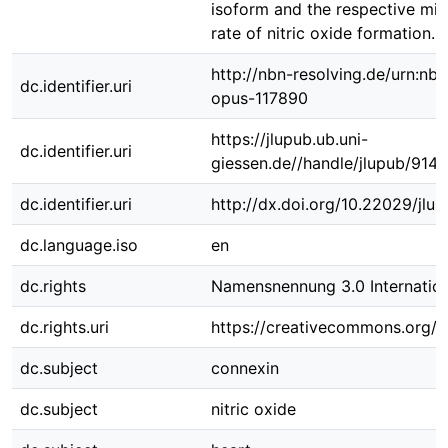
isoform and the respective mit
rate of nitric oxide formation.
http://nbn-resolving.de/urn:nbn
dc.identifier.uri
opus-117890
https://jlupub.ub.uni-
dc.identifier.uri
giessen.de//handle/jlupub/9144
dc.identifier.uri
http://dx.doi.org/10.22029/jlu
dc.language.iso
en
dc.rights
Namensnennung 3.0 Internation
dc.rights.uri
https://creativecommons.org/li
dc.subject
connexin
dc.subject
nitric oxide