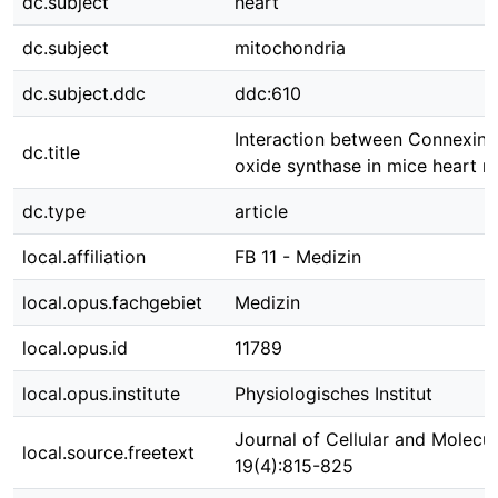
dc.subject
heart
dc.subject
mitochondria
dc.subject.ddc
ddc:610
Interaction between Connexin 4
dc.title
oxide synthase in mice heart m
dc.type
article
local.affiliation
FB 11 - Medizin
local.opus.fachgebiet
Medizin
local.opus.id
11789
local.opus.institute
Physiologisches Institut
Journal of Cellular and Molecu
local.source.freetext
19(4):815-825