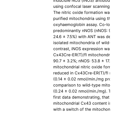
inducible NOS (iNOS) antibody
using confocal laser scanning 
The nitric oxide formation was 
purified mitochondria using the
oxyhaemoglobin assay. Co-loca
predominantly nNOS (nNOS: 93
24.6 ± 7.5%) with ANT was det
isolated mitochondria of wild-t
contrast, iNOS expression was 
Cx43Cre-ER(T)/fl mitochondria
90.7 ± 3.2%; nNOS: 53.8 ± 17.5
mitochondrial nitric oxide for
reduced in Cx43Cre-ER(T)/fl m
(0.14 ± 0.02 nmol/min./mg prot
comparison to wild-type mitoc
(0.24 ± 0.02 nmol/min./mg). Th
first data demonstrating, that 
mitochondrial Cx43 content is
with a switch of the mitochond