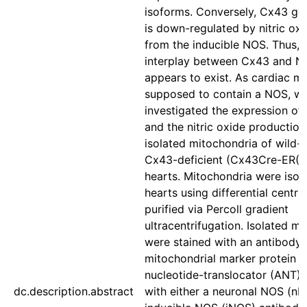
isoforms. Conversely, Cx43 ge
is down-regulated by nitric ox
from the inducible NOS. Thus,
interplay between Cx43 and N
appears to exist. As cardiac m
supposed to contain a NOS, w
investigated the expression o
and the nitric oxide production 
isolated mitochondria of wild-
Cx43-deficient (Cx43Cre-ER(T)
hearts. Mitochondria were isol
hearts using differential centri
purified via Percoll gradient
ultracentrifugation. Isolated m
were stained with an antibody 
mitochondrial marker protein a
nucleotide-translocator (ANT) 
dc.description.abstract
with either a neuronal NOS (nN