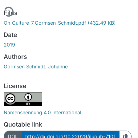
ing...
Files
On_Culture_7_Gormsen_Schmidt.pdf
(432.49 KB)
Date
2019
Authors
Gormsen Schmidt, Johanne
License
Namensnennung 4.0 International
Quotable link
DOI:
http://dx.doi.org/10.22029/jlupub-7101