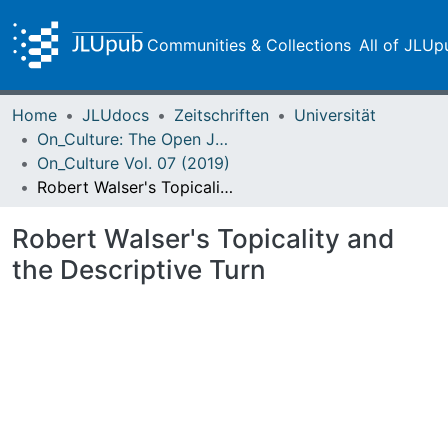
Communities & Collections
All of JLUp
Home
JLUdocs
Zeitschriften
Universität
On_Culture: The Open Journal for the Study of Culture
On_Culture Vol. 07 (2019)
Robert Walser's Topicality and the Descriptive Turn
Robert Walser's Topicality and
the Descriptive Turn