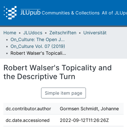
Communities & Collections
All of JLUp
Home
JLUdocs
Zeitschriften
Universität
On_Culture: The Open Journal for the Study of Culture
On_Culture Vol. 07 (2019)
Robert Walser's Topicality and the Descriptive Turn
Robert Walser's Topicality and
the Descriptive Turn
Simple item page
dc.contributor.author
Gormsen Schmidt, Johanne
dc.date.accessioned
2022-09-12T11:26:26Z