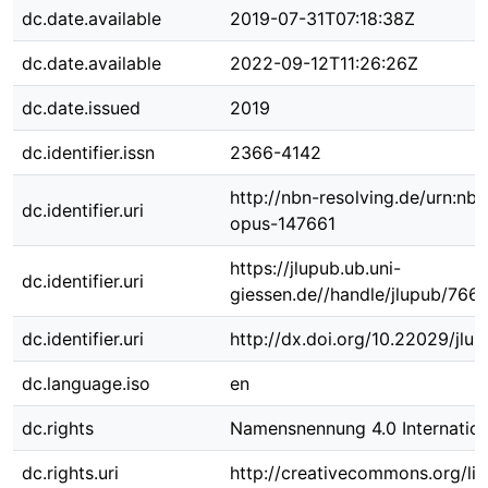
dc.date.available
2019-07-31T07:18:38Z
dc.date.available
2022-09-12T11:26:26Z
dc.date.issued
2019
dc.identifier.issn
2366-4142
http://nbn-resolving.de/urn:nbn
dc.identifier.uri
opus-147661
https://jlupub.ub.uni-
dc.identifier.uri
giessen.de//handle/jlupub/766
dc.identifier.uri
http://dx.doi.org/10.22029/jlu
dc.language.iso
en
dc.rights
Namensnennung 4.0 Internation
dc.rights.uri
http://creativecommons.org/lic