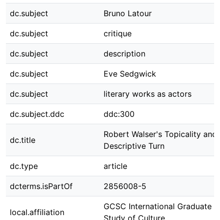
dc.subject
Bruno Latour
dc.subject
critique
dc.subject
description
dc.subject
Eve Sedgwick
dc.subject
literary works as actors
dc.subject.ddc
ddc:300
Robert Walser's Topicality and
dc.title
Descriptive Turn
dc.type
article
dcterms.isPartOf
2856008-5
GCSC International Graduate C
local.affiliation
Study of Culture