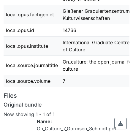
Gießener Graduiertenzentrum
local.opus.fachgebiet
Kulturwissenschaften
local.opus.id
14766
International Graduate Centre 
local.opus.institute
of Culture
On_culture: the open journal fo
local.source.journaltitle
culture
local.source.volume
7
Files
Original bundle
Now showing
1 - 1 of 1
Name:
On_Culture_7_Gormsen_Schmidt.pdf