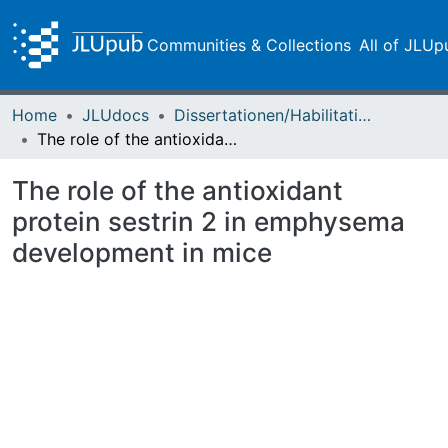
Communities & Collections
All of JLUp
Home
JLUdocs
Dissertationen/Habilitationen
The role of the antioxidant protein sestrin 2 in emphysema development in mice
The role of the antioxidant
protein sestrin 2 in emphysema
development in mice