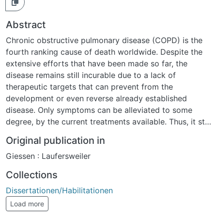
Abstract
Chronic obstructive pulmonary disease (COPD) is the
fourth ranking cause of death worldwide. Despite the
extensive efforts that have been made so far, the
disease remains still incurable due to a lack of
therapeutic targets that can prevent from the
development or even reverse already established
disease. Only symptoms can be alleviated to some
degree, by the current treatments available. Thus, it still
causes high morbidity, mortality, disability, health
Original publication in
resources depletion and socioeconomic burden. One of
Giessen : Laufersweiler
the major components of COPD is pulmonary
emphysema caused by the destruction and of alveoli
Collections
after exposure to noxious particles and gases, with
Dissertationen/Habilitationen
cigarette smoke and smoke from heating and cooking
being the most prominent. The disruption of signaling
Load more
pathways responsible for lung integrity maintenance is