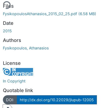
ing...
Files
FysikopoulosAthanasios_2015_02_25.pdf
(6.58 MB)
Date
2015
Authors
Fysikopoulos, Athanasios
License
In Copyright
Quotable link
DOI:
http://dx.doi.org/10.22029/jlupub-12005