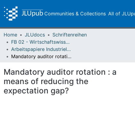
Communities & Collections
All of JLUp
Home
JLUdocs
Schriftenreihen
FB 02 - Wirtschaftswissenschaften
Arbeitspapiere Industrielles Management und Controlling
Mandatory auditor rotation : a means of reducing the expectation gap?
Mandatory auditor rotation : a
means of reducing the
expectation gap?