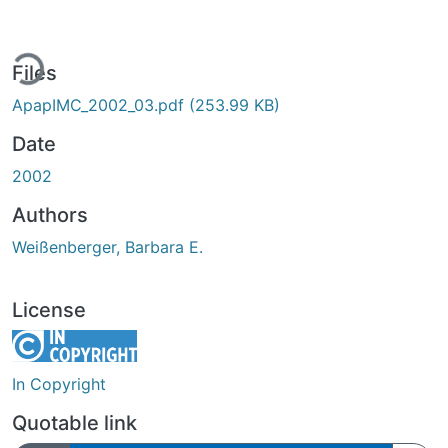
ing...
Files
ApapIMC_2002_03.pdf
(253.99 KB)
Date
2002
Authors
Weißenberger, Barbara E.
License
In Copyright
Quotable link