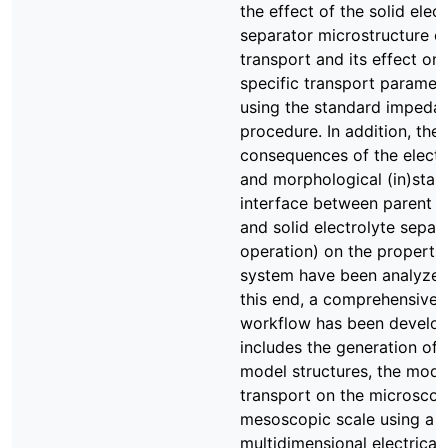
the effect of the solid elect
separator microstructure o
transport and its effect on 
specific transport paramet
using the standard impedan
procedure. In addition, the
consequences of the elect
and morphological (in)stabil
interface between parent 
and solid electrolyte separ
operation) on the propertie
system have been analyzed 
this end, a comprehensive
workflow has been develop
includes the generation of r
model structures, the model
transport on the microscop
mesoscopic scale using a
multidimensional electrical