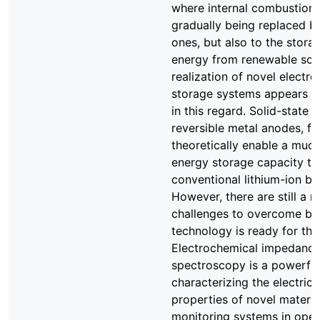
where internal combustion 
gradually being replaced by
ones, but also to the stora
energy from renewable sou
realization of novel electr
storage systems appears to
in this regard. Solid-state b
reversible metal anodes, fo
theoretically enable a much
energy storage capacity th
conventional lithium-ion bat
However, there are still a 
challenges to overcome bef
technology is ready for the
Electrochemical impedanc
spectroscopy is a powerful
characterizing the electric 
properties of novel materia
monitoring systems in operat