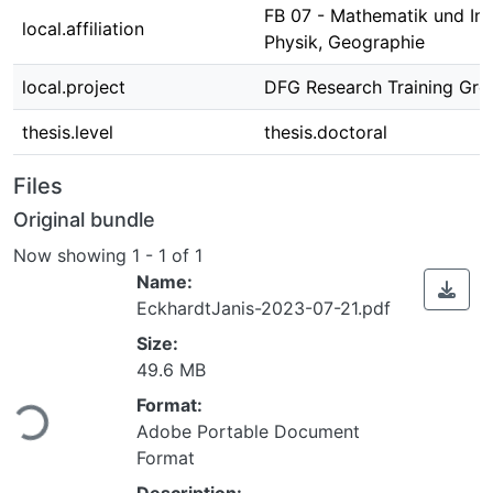
FB 07 - Mathematik und Inf
local.affiliation
Physik, Geographie
local.project
DFG Research Training Gr
thesis.level
thesis.doctoral
Files
Original bundle
Now showing
1 - 1 of 1
Name:
EckhardtJanis-2023-07-21.pdf
Size:
49.6 MB
Format:
Loading...
Adobe Portable Document
Format
Description: