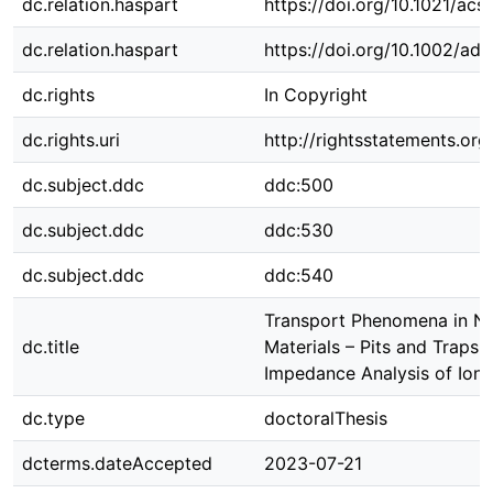
dc.relation.haspart
https://doi.org/10.1021/ac
dc.relation.haspart
https://doi.org/10.1002/a
dc.rights
In Copyright
dc.rights.uri
http://rightsstatements.org
dc.subject.ddc
ddc:500
dc.subject.ddc
ddc:530
dc.subject.ddc
ddc:540
Transport Phenomena in N
dc.title
Materials – Pits and Traps i
Impedance Analysis of Ion
dc.type
doctoralThesis
dcterms.dateAccepted
2023-07-21