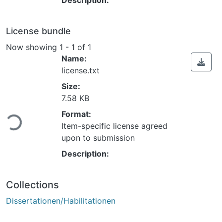
License bundle
Now showing
1 - 1 of 1
Name:
license.txt
Size:
7.58 KB
Format:
Loading...
Item-specific license agreed
upon to submission
Description:
Collections
Dissertationen/Habilitationen