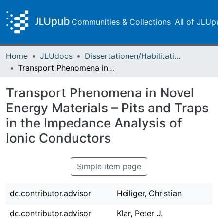
Communities & Collections
All of JLUp
Home
JLUdocs
Dissertationen/Habilitationen
Transport Phenomena in Novel Energy Materials – Pits and Traps in the Impedance Analysis of Ionic Conductors
Transport Phenomena in Novel
Energy Materials – Pits and Traps
in the Impedance Analysis of
Ionic Conductors
Simple item page
dc.contributor.advisor
Heiliger, Christian
dc.contributor.advisor
Klar, Peter J.