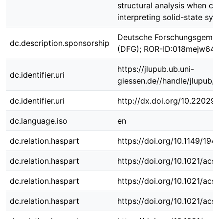
structural analysis when co
interpreting solid-state sys
Deutsche Forschungsgemei
dc.description.sponsorship
(DFG); ROR-ID:018mejw64
https://jlupub.ub.uni-
dc.identifier.uri
giessen.de//handle/jlupub/
dc.identifier.uri
http://dx.doi.org/10.22029
dc.language.iso
en
dc.relation.haspart
https://doi.org/10.1149/194
dc.relation.haspart
https://doi.org/10.1021/ac
dc.relation.haspart
https://doi.org/10.1021/ac
dc.relation.haspart
https://doi.org/10.1021/ac