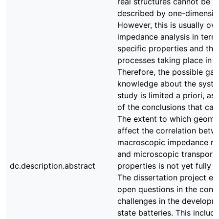
real structures cannot be 
described by one-dimensio
However, this is usually ov
impedance analysis in terms
specific properties and the
processes taking place in t
Therefore, the possible gai
knowledge about the syst
study is limited a priori, as 
of the conclusions that ca
The extent to which geomet
affect the correlation betw
macroscopic impedance re
and microscopic transport o
dc.description.abstract
properties is not yet fully 
The dissertation project ex
open questions in the conte
challenges in the developme
state batteries. This includ