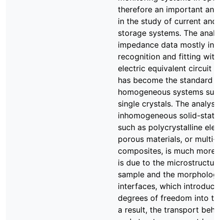
therefore an important ana
in the study of current and
storage systems. The analy
impedance data mostly inv
recognition and fitting with
electric equivalent circuit 
has become the standard f
homogeneous systems such 
single crystals. The analysi
inhomogeneous solid-state
such as polycrystalline ele
porous materials, or multi
composites, is much more 
is due to the microstructur
sample and the morpholog
interfaces, which introduce
degrees of freedom into th
a result, the transport beh