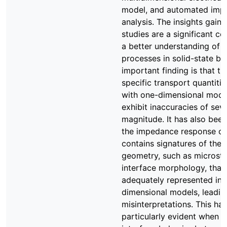
model, and automated imp
analysis. The insights gaine
studies are a significant co
a better understanding of t
processes in solid-state bat
important finding is that th
specific transport quantiti
with one-dimensional mod
exhibit inaccuracies of sev
magnitude. It has also bee
the impedance response of
contains signatures of the
geometry, such as microstr
interface morphology, that
adequately represented in 
dimensional models, leadin
misinterpretations. This ha
particularly evident when s