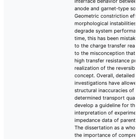
interface behavior between
anode and garnet-type solid
Geometric constriction eff
morphological instabilities 
degrade system performanc
time, this has been mistake
to the charge transfer react
to the misconception that a
high transfer resistance pr
realization of the reversib
concept. Overall, detailed t
investigations have allowe
structural inaccuracies of t
determined transport quant
develop a guideline for the
interpretation of experimen
impedance data of parent 
The dissertation as a whol
the importance of compreh