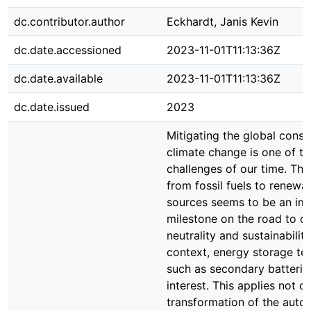
dc.contributor.author
Eckhardt, Janis Kevin
dc.date.accessioned
2023-11-01T11:13:36Z
dc.date.available
2023-11-01T11:13:36Z
dc.date.issued
2023
Mitigating the global cons
climate change is one of th
challenges of our time. The 
from fossil fuels to renewa
sources seems to be an im
milestone on the road to c
neutrality and sustainability.
context, energy storage te
such as secondary batteries
interest. This applies not o
transformation of the auto