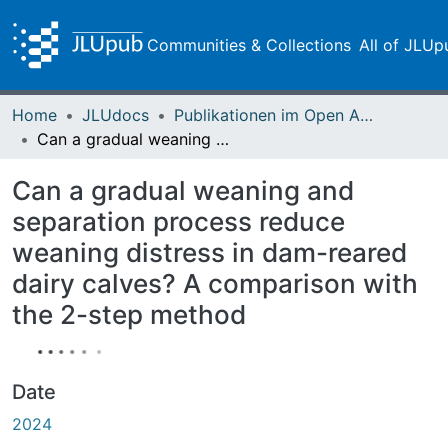
Communities & Collections
All of JLUp
Home
JLUdocs
Publikationen im Open Access gefördert durch die UB
Can a gradual weaning and separation process reduce weaning distress in dam-reared dairy calves? A comparison with the 2-step method
Can a gradual weaning and
separation process reduce
weaning distress in dam-reared
dairy calves? A comparison with
the 2-step method
Date
2024