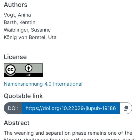
Authors
Vogt, Anina
Barth, Kerstin
Waiblinger, Susanne
König von Borstel, Uta
License
Namensnennung 4.0 International
Quotable link
DOI:
https://doi.org/10.22029/jlupub-19186
Abstract
The weaning and separation phase remains one of the