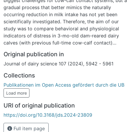
biggest challenges for cow-calf contact systems, but a
gradual process that better mimics the naturally
occurring reduction in milk intake has not yet been
scientifically investigated. Therefore, the aim of our
study was to compare behavioral and physiological
indicators of distress in 3-mo-old dam-reared dairy
calves (with previous full-time cow-calf contact)
weaned and separated either via gradual reduction of
Original publication in
contact time with the dam (GR; 1 wk of half-day
Journal of dairy science 107 (2024), 5942 - 5961
contact, 1 wk of morning contact, and 1 wk of fence-
line contact before complete separation, n = 18) or via
Collections
2-step weaning using a nose flap (NF, 2 wk of access
Publikationen im Open Access gefördert durch die UB
to the dam with a nose flap, 1 wk of fence-line contact
before complete separation, n = 18). Behavior was
Load more
recorded 1 wk before (or for lying 3 wk before)
URI of original publication
weaning start and during the 3 wk weaning and
separation period with direct observations on 4 d/wk
https://doi.org/10.3168/jds.2024-23809
or via accelerometers (locomotor play, lying behavior).
Blood and fecal samples were taken twice per week
Full item page