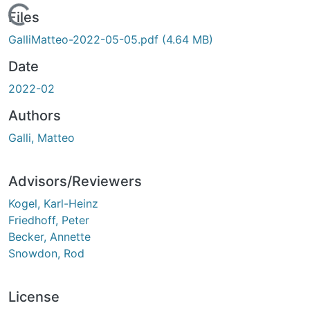
Loading...
Files
GalliMatteo-2022-05-05.pdf
(4.64 MB)
Date
2022-02
Authors
Galli, Matteo
Advisors/Reviewers
Kogel, Karl-Heinz
Friedhoff, Peter
Becker, Annette
Snowdon, Rod
License