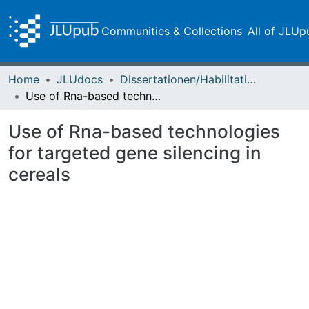
Communities & Collections
All of JLUp
Home
JLUdocs
Dissertationen/Habilitationen
Use of Rna-based technologies for targeted gene silencing in cereals
Use of Rna-based technologies
for targeted gene silencing in
cereals