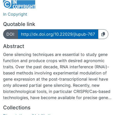
In Copyright
Quotable link
DOI:
http://dx.doi.org/10.22029/jlupub-767
Abstract
Gene silencing techniques are essential to study gene
function and produce crops with desired agronomic
traits. Over the past decade, RNA interference (RNAi)-
based methods involving experimental modulation of
gene expression at the post-transcriptional level have
only allowed partial gene silencing. Recently, new
biotechnological tools, in particular CRISPR/Cas-based
technologies, have become available for precise gene
editing. The RNA-directed Cas9 nuclease introduces
Collections
heritable precise insertions and deletions into the