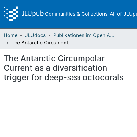
Communities & Collections
All of JLUp
Home
JLUdocs
Publikationen im Open Access gefördert durch die UB
The Antarctic Circumpolar Current as a diversification trigger for deep-sea octocorals
The Antarctic Circumpolar
Current as a diversification
trigger for deep-sea octocorals