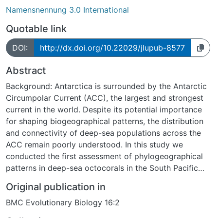
Namensnennung 3.0 International
Quotable link
DOI:
http://dx.doi.org/10.22029/jlupub-8577
Abstract
Background: Antarctica is surrounded by the Antarctic
Circumpolar Current (ACC), the largest and strongest
current in the world. Despite its potential importance
for shaping biogeographical patterns, the distribution
and connectivity of deep-sea populations across the
ACC remain poorly understood. In this study we
conducted the first assessment of phylogeographical
patterns in deep-sea octocorals in the South Pacific
and Southern Ocean, specifically a group of closely
Original publication in
related bottlebrush octocorals (Primnoidae:
BMC Evolutionary Biology 16:2
Tokoprymno and Thourella), as a test case to study the
effect of the ACC on the population structure of