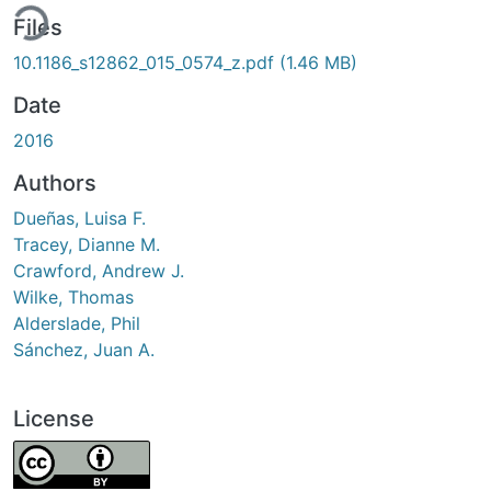
ing...
Files
10.1186_s12862_015_0574_z.pdf
(1.46 MB)
Date
2016
Authors
Dueñas, Luisa F.
Tracey, Dianne M.
Crawford, Andrew J.
Wilke, Thomas
Alderslade, Phil
Sánchez, Juan A.
License