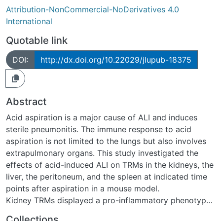
Attribution-NonCommercial-NoDerivatives 4.0
International
Quotable link
DOI:
http://dx.doi.org/10.22029/jlupub-18375
Abstract
Acid aspiration is a major cause of ALI and induces
sterile pneumonitis. The immune response to acid
aspiration is not limited to the lungs but also involves
extrapulmonary organs. This study investigated the
effects of acid-induced ALI on TRMs in the kidneys, the
liver, the peritoneum, and the spleen at indicated time
points after aspiration in a mouse model.
Kidney TRMs displayed a pro-inflammatory phenotype
with upregulation of IL-1ß and IL-6 transcripts 24h after
Collections