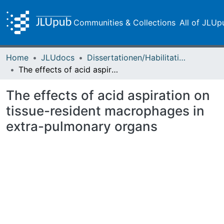
Communities & Collections
All of JLUp
Home
JLUdocs
Dissertationen/Habilitationen
The effects of acid aspiration on tissue-resident macrophages in extra-pulmonary organs
The effects of acid aspiration on
tissue-resident macrophages in
extra-pulmonary organs
Loading...