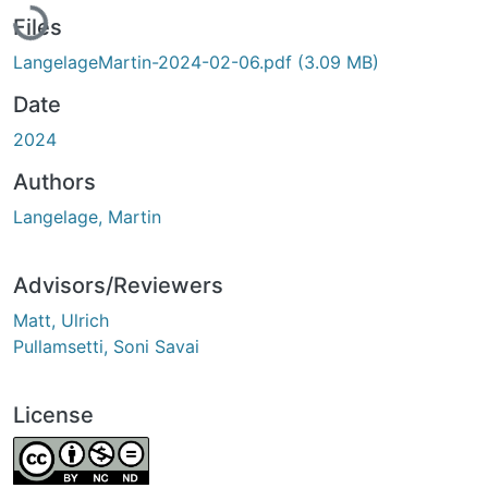
Files
LangelageMartin-2024-02-06.pdf
(3.09 MB)
Date
2024
Authors
Langelage, Martin
Advisors/Reviewers
Matt, Ulrich
Pullamsetti, Soni Savai
License