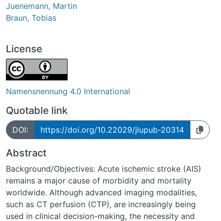
Juenemann, Martin
Braun, Tobias
License
Namensnennung 4.0 International
Quotable link
DOI:
https://doi.org/10.22029/jlupub-20314
Abstract
Background/Objectives: Acute ischemic stroke (AIS)
remains a major cause of morbidity and mortality
worldwide. Although advanced imaging modalities,
such as CT perfusion (CTP), are increasingly being
used in clinical decision-making, the necessity and