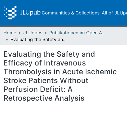
Communities & Collections
All of JLUp
Home
JLUdocs
Publikationen im Open Access gefördert durch die UB
Evaluating the Safety and Efficacy of Intravenous Thrombolysis in Acute Ischemic Stroke Patients Without Perfusion Deficit: A Retrospective Analysis
Evaluating the Safety and
Efficacy of Intravenous
Thrombolysis in Acute Ischemic
Stroke Patients Without
Perfusion Deficit: A
Retrospective Analysis