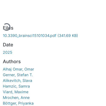
ding...
Files
10.3390_brainsci15101034.pdf
(341.69 KB)
Date
2025
Authors
Alhaj Omar, Omar
Gerner, Stefan T.
Alikevitch, Slava
Hamzic, Samra
Viard, Maxime
Mrochen, Anne
Böttger, Priyanka