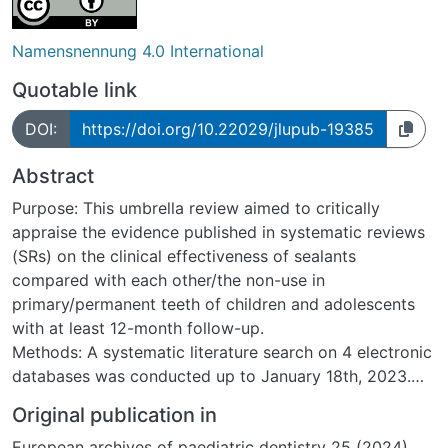
Namensnennung 4.0 International
Quotable link
DOI:
https://doi.org/10.22029/jlupub-19385
Abstract
Purpose: This umbrella review aimed to critically
appraise the evidence published in systematic reviews
(SRs) on the clinical effectiveness of sealants
compared with each other/the non-use in
primary/permanent teeth of children and adolescents
with at least 12-month follow-up.
Methods: A systematic literature search on 4 electronic
databases was conducted up to January 18th, 2023.
Following handsearching, two review authors
Original publication in
independently screened retrieved articles, extracted
European archives of paediatric dentistry 25 (2024),
data, and assessed the risk of bias (RoB) using the risk