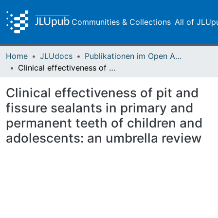
Communities & Collections
All of JLUp
Home
JLUdocs
Publikationen im Open Access gefördert durch die UB
Clinical effectiveness of pit and fissure sealants in primary and permanent teeth of children and adolescents: an umbrella review
Clinical effectiveness of pit and
fissure sealants in primary and
permanent teeth of children and
adolescents: an umbrella review