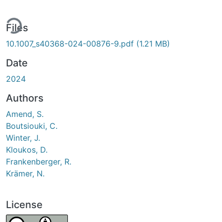
ding...
Files
10.1007_s40368-024-00876-9.pdf
(1.21 MB)
Date
2024
Authors
Amend, S.
Boutsiouki, C.
Winter, J.
Kloukos, D.
Frankenberger, R.
Krämer, N.
License