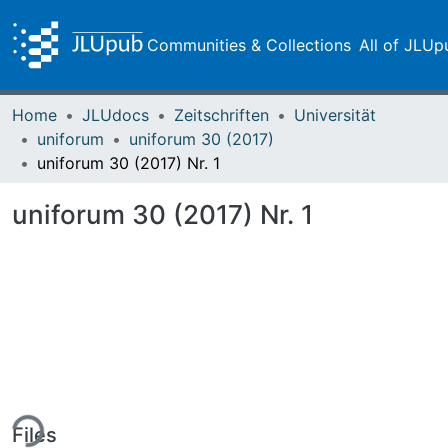
Communities & Collections
All of JLUp
Home
JLUdocs
Zeitschriften
Universität
uniforum
uniforum 30 (2017)
uniforum 30 (2017) Nr. 1
uniforum 30 (2017) Nr. 1
ing...
Files