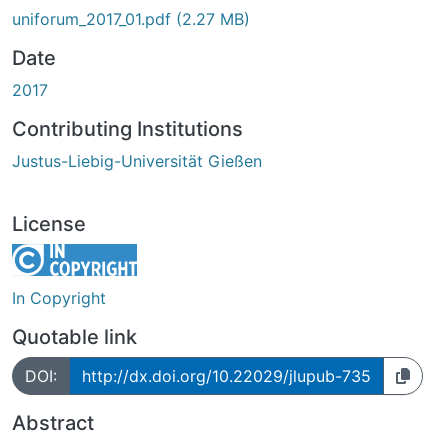
uniforum_2017_01.pdf
(2.27 MB)
Date
2017
Contributing Institutions
Justus-Liebig-Universität Gießen
License
In Copyright
Quotable link
DOI:
http://dx.doi.org/10.22029/jlupub-735
Abstract