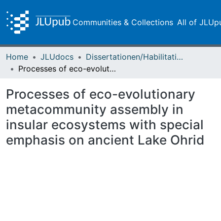
Communities & Collections
All of JLUp
Home
JLUdocs
Dissertationen/Habilitationen
Processes of eco-evolutionary metacommunity assembly in insular ecosystems with special emphasis on ancient Lake Ohrid
Processes of eco-evolutionary
metacommunity assembly in
insular ecosystems with special
emphasis on ancient Lake Ohrid