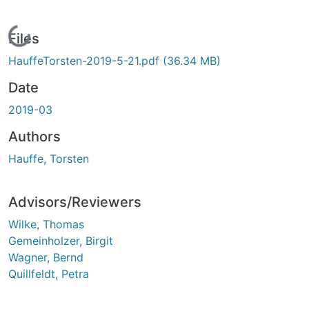
Loading...
Files
HauffeTorsten-2019-5-21.pdf
(36.34 MB)
Date
2019-03
Authors
Hauffe, Torsten
Advisors/Reviewers
Wilke, Thomas
Gemeinholzer, Birgit
Wagner, Bernd
Quillfeldt, Petra