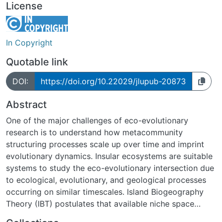
License
In Copyright
Quotable link
DOI:
https://doi.org/10.22029/jlupub-20873
Abstract
One of the major challenges of eco-evolutionary
research is to understand how metacommunity
structuring processes scale up over time and imprint
evolutionary dynamics. Insular ecosystems are suitable
systems to study the eco-evolutionary intersection due
to ecological, evolutionary, and geological processes
occurring on similar timescales. Island Biogeography
Theory (IBT) postulates that available niche space
varies over the life cycle of an insular ecosystem and