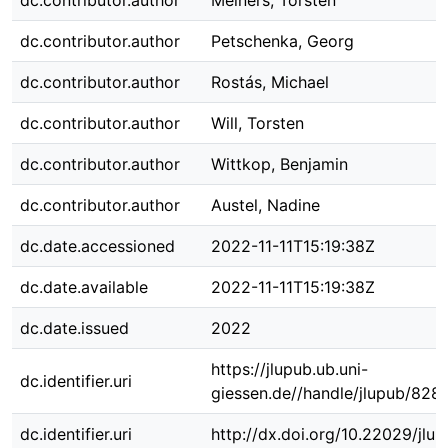
dc.contributor.author
Meiners, Torsten
dc.contributor.author
Petschenka, Georg
dc.contributor.author
Rostás, Michael
dc.contributor.author
Will, Torsten
dc.contributor.author
Wittkop, Benjamin
dc.contributor.author
Austel, Nadine
dc.date.accessioned
2022-11-11T15:19:38Z
dc.date.available
2022-11-11T15:19:38Z
dc.date.issued
2022
https://jlupub.ub.uni-
dc.identifier.uri
giessen.de//handle/jlupub/8281
dc.identifier.uri
http://dx.doi.org/10.22029/jlu