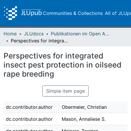
Communities & Collections
All of JLUp
Home
JLUdocs
Publikationen im Open Access gefördert durch die UB
Perspectives for integrated insect pest protection in oilseed rape breeding
Perspectives for integrated
insect pest protection in oilseed
rape breeding
Simple item page
dc.contributor.author
Obermeier, Christian
dc.contributor.author
Mason, Annaliese S.