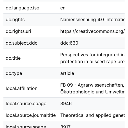
dc.language.iso
en
dc.rights
Namensnennung 4.0 Internation
dc.rights.uri
https://creativecommons.org/li
dc.subject.ddc
ddc:630
Perspectives for integrated ins
dc.title
protection in oilseed rape bree
dc.type
article
FB 09 - Agrarwissenschaften,
local.affiliation
Ökotrophologie und Umweltm
local.source.epage
3946
local.source.journaltitle
Theoretical and applied geneti
local.source.spage
3917