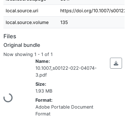
local.source.uri
https://doi.org/10.1007/s0012
local.source.volume
135
Files
Original bundle
Now showing
1 - 1 of 1
Name:
10.1007_s00122-022-04074-
3.pdf
Size:
Loading...
1.93 MB
Format:
Adobe Portable Document
Format