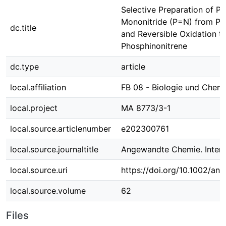
Selective Preparation of P
Mononitride (P=N) from Ph
dc.title
and Reversible Oxidation t
Phosphinonitrene
dc.type
article
local.affiliation
FB 08 - Biologie und Chem
local.project
MA 8773/3-1
local.source.articlenumber
e202300761
local.source.journaltitle
Angewandte Chemie. Interna
local.source.uri
https://doi.org/10.1002/an
local.source.volume
62
Files