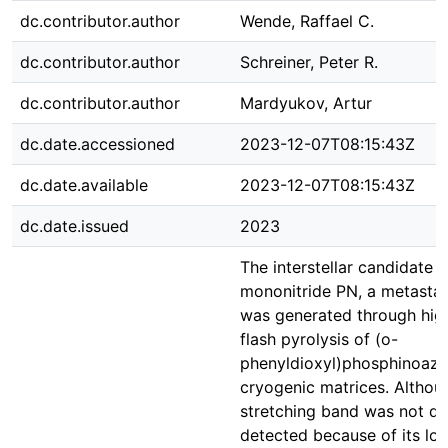
dc.contributor.author
Wende, Raffael C.
dc.contributor.author
Schreiner, Peter R.
dc.contributor.author
Mardyukov, Artur
dc.date.accessioned
2023-12-07T08:15:43Z
dc.date.available
2023-12-07T08:15:43Z
dc.date.issued
2023
The interstellar candidate
mononitride PN, a metastab
was generated through hi
flash pyrolysis of (o-
phenyldioxyl)phosphinoazid
cryogenic matrices. Althou
stretching band was not dir
detected because of its low