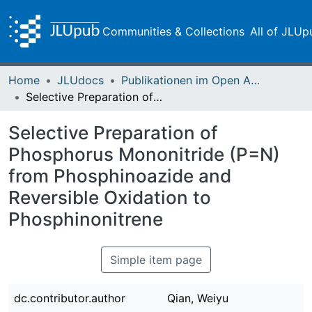
Communities & Collections
All of JLUp
Home
JLUdocs
Publikationen im Open Access gefördert durch die UB
Selective Preparation of Phosphorus Mononitride (P=N) from Phosphinoazide and Reversible Oxidation to Phosphinonitrene
Selective Preparation of
Phosphorus Mononitride (P=N)
from Phosphinoazide and
Reversible Oxidation to
Phosphinonitrene
Simple item page
dc.contributor.author
Qian, Weiyu