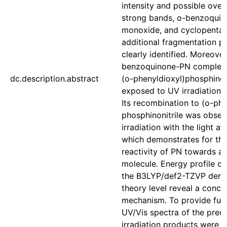
intensity and possible over
strong bands, o-benzoquin
monoxide, and cyclopenta
additional fragmentation p
clearly identified. Moreover
benzoquinone-PN complex
dc.description.abstract
(o-phenyldioxyl)phosphino
exposed to UV irradiation 
Its recombination to (o-ph
phosphinonitrile was obse
irradiation with the light a
which demonstrates for the 
reactivity of PN towards a
molecule. Energy profile c
the B3LYP/def2-TZVP densi
theory level reveal a conce
mechanism. To provide furt
UV/Vis spectra of the prec
irradiation products were 