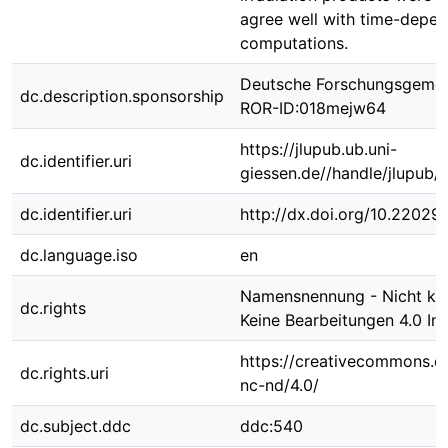
agree well with time-depe
computations.
Deutsche Forschungsgemei
dc.description.sponsorship
ROR-ID:018mejw64
https://jlupub.ub.uni-
dc.identifier.uri
giessen.de//handle/jlupub/
dc.identifier.uri
http://dx.doi.org/10.22029
dc.language.iso
en
Namensnennung - Nicht kom
dc.rights
Keine Bearbeitungen 4.0 Int
https://creativecommons.or
dc.rights.uri
nc-nd/4.0/
dc.subject.ddc
ddc:540