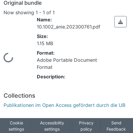
Original bundle
Now showing
1 - 1 of 1
Name:
10.1002_anie.202300761.pdf
Size:
1.15 MB
Format:
Loading...
Adobe Portable Document
Format
Description:
Collections
Publikationen im Open Access gefördert durch die UB
Cookie
Accessibility
Privacy
Send
settings
settings
policy
Feedback