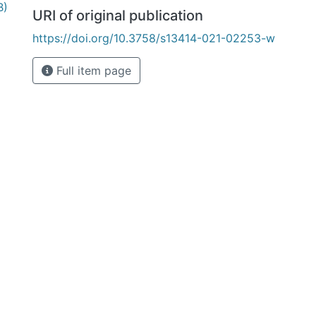
B)
URI of original publication
https://doi.org/10.3758/s13414-021-02253-w
Full item page