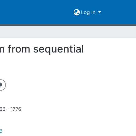
Log In
n from sequential
766 - 1776
B