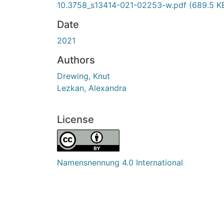
10.3758_s13414-021-02253-w.pdf
(689.5 K
Date
2021
Authors
Drewing, Knut
Lezkan, Alexandra
License
Namensnennung 4.0 International