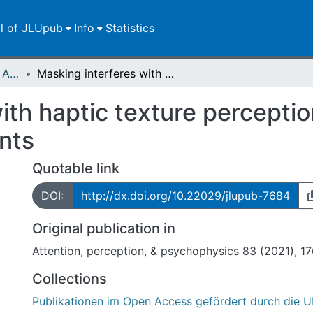
ll of JLUpub
Info
Statistics
Publikationen im Open Access gefördert durch die UB
Masking interferes with haptic texture perception from sequential exploratory movements
ith haptic texture perceptio
nts
Quotable link
DOI:
http://dx.doi.org/10.22029/jlupub-7684
Original publication in
Attention, perception, & psychophysics 83 (2021), 1
Collections
Publikationen im Open Access gefördert durch die U