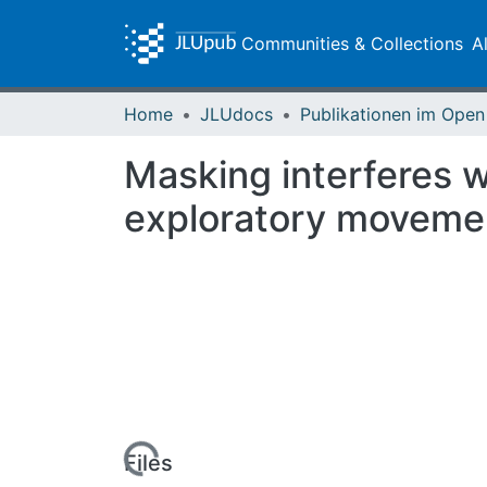
Communities & Collections
A
Home
JLUdocs
Masking interferes w
exploratory moveme
Loading...
Files