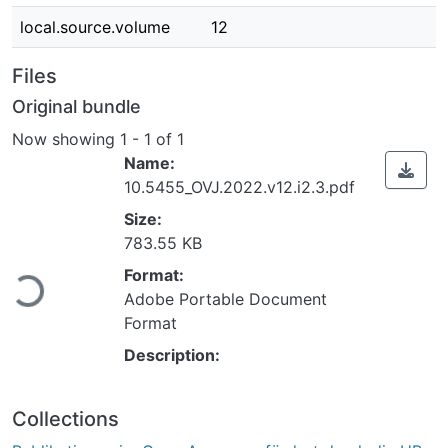
local.source.volume
12
Files
Original bundle
Now showing
1 - 1 of 1
Name:
10.5455_OVJ.2022.v12.i2.3.pdf
Size:
783.55 KB
ading...
Format:
Adobe Portable Document
Format
Description:
Collections