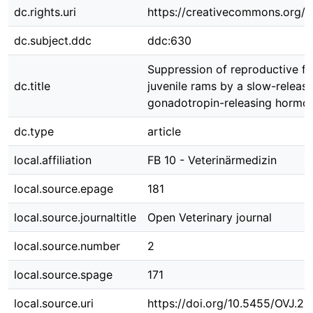
dc.rights.uri
https://creativecommons.org/li
dc.subject.ddc
ddc:630
Suppression of reproductive fu
dc.title
juvenile rams by a slow-releas
gonadotropin-releasing hormo
dc.type
article
local.affiliation
FB 10 - Veterinärmedizin
local.source.epage
181
local.source.journaltitle
Open Veterinary journal
local.source.number
2
local.source.spage
171
local.source.uri
https://doi.org/10.5455/OVJ.20