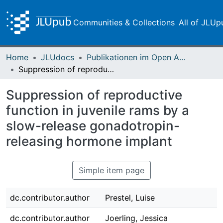
Communities & Collections
All of JLUp
Home
JLUdocs
Publikationen im Open Access gefördert durch die UB
Suppression of reproductive function in juvenile rams by a slow-release gonadotropin-releasing hormone implant
Suppression of reproductive
function in juvenile rams by a
slow-release gonadotropin-
releasing hormone implant
Simple item page
dc.contributor.author
Prestel, Luise
dc.contributor.author
Joerling, Jessica