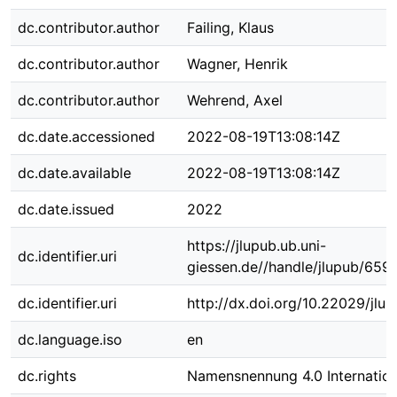
dc.contributor.author
Failing, Klaus
dc.contributor.author
Wagner, Henrik
dc.contributor.author
Wehrend, Axel
dc.date.accessioned
2022-08-19T13:08:14Z
dc.date.available
2022-08-19T13:08:14Z
dc.date.issued
2022
https://jlupub.ub.uni-
dc.identifier.uri
giessen.de//handle/jlupub/6591
dc.identifier.uri
http://dx.doi.org/10.22029/jlu
dc.language.iso
en
dc.rights
Namensnennung 4.0 Internation