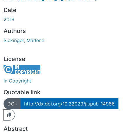
Date
2019
Authors
Sickinger, Marlene
License
In Copyright
Quotable link
DOI:
http://dx.doi.org/10.22029/jlupub-14986
Abstract