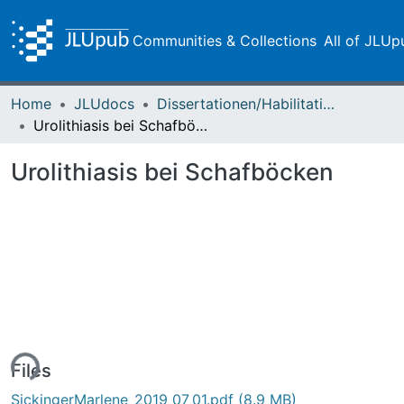
Communities & Collections
All of JLUp
Home
JLUdocs
Dissertationen/Habilitationen
Urolithiasis bei Schafböcken
Urolithiasis bei Schafböcken
ing...
Files
SickingerMarlene_2019_07_01.pdf
(8.9 MB)