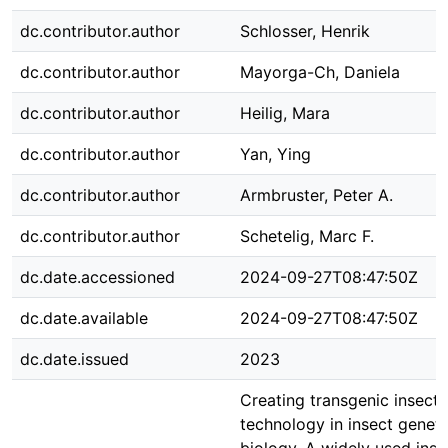
dc.contributor.author
Schlosser, Henrik
dc.contributor.author
Mayorga-Ch, Daniela
dc.contributor.author
Heilig, Mara
dc.contributor.author
Yan, Ying
dc.contributor.author
Armbruster, Peter A.
dc.contributor.author
Schetelig, Marc F.
dc.date.accessioned
2024-09-27T08:47:50Z
dc.date.available
2024-09-27T08:47:50Z
dc.date.issued
2023
Creating transgenic insects
technology in insect genet