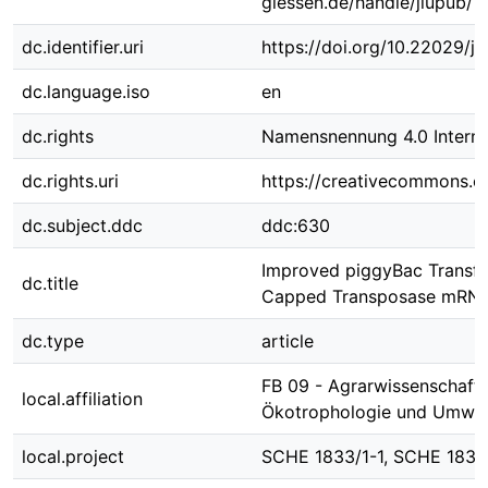
giessen.de/handle/jlupub/1
dc.identifier.uri
https://doi.org/10.22029/j
dc.language.iso
en
dc.rights
Namensnennung 4.0 Interna
dc.rights.uri
https://creativecommons.or
dc.subject.ddc
ddc:630
Improved piggyBac Transfo
dc.title
Capped Transposase mRNA 
dc.type
article
FB 09 - Agrarwissenschafte
local.affiliation
Ökotrophologie und Umwe
local.project
SCHE 1833/1-1, SCHE 1833/