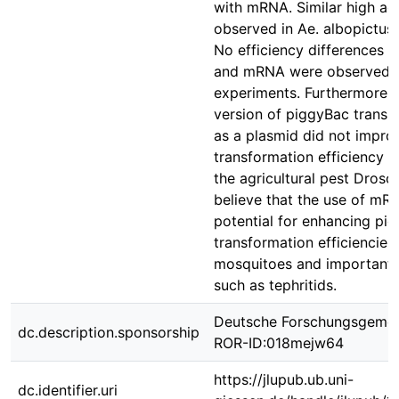
with mRNA. Similar high act
observed in Ae. albopictu
No efficiency differences 
and mRNA were observed i
experiments. Furthermore, 
version of piggyBac transp
as a plasmid did not impro
transformation efficiency i
the agricultural pest Droso
believe that the use of mR
potential for enhancing pi
transformation efficiencies 
mosquitoes and important a
such as tephritids.
Deutsche Forschungsgemei
dc.description.sponsorship
ROR-ID:018mejw64
https://jlupub.ub.uni-
dc.identifier.uri