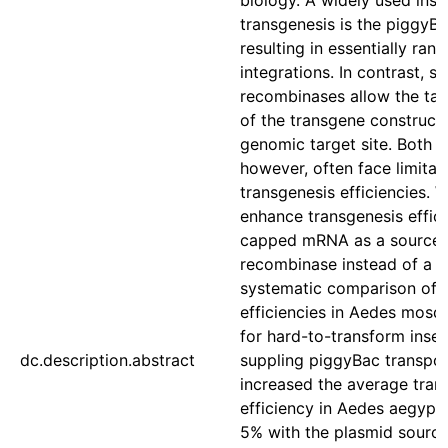
biology. A widely used inst
transgenesis is the piggyB
resulting in essentially ra
integrations. In contrast, si
recombinases allow the tar
of the transgene construct 
genomic target site. Both s
however, often face limitat
transgenesis efficiencies. 
enhance transgenesis effici
capped mRNA as a source o
recombinase instead of a h
systematic comparison of 
efficiencies in Aedes mosq
for hard-to-transform inse
dc.description.abstract
suppling piggyBac transp
increased the average tran
efficiency in Aedes aegypti
5% with the plasmid sourc