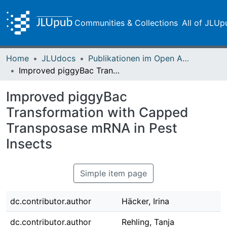
Communities & Collections
All of JLUp
Home
JLUdocs
Publikationen im Open Access gefördert durch die UB
Improved piggyBac Transformation with Capped Transposase mRNA in Pest Insects
Improved piggyBac
Transformation with Capped
Transposase mRNA in Pest
Insects
Simple item page
dc.contributor.author
Häcker, Irina
dc.contributor.author
Rehling, Tanja