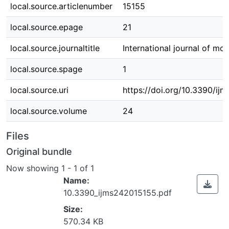
local.source.articlenumber
15155
local.source.epage
21
local.source.journaltitle
International journal of mo
local.source.spage
1
local.source.uri
https://doi.org/10.3390/ij
local.source.volume
24
Files
Original bundle
Now showing
1 - 1 of 1
Name:
10.3390_ijms242015155.pdf
Size:
570.34 KB