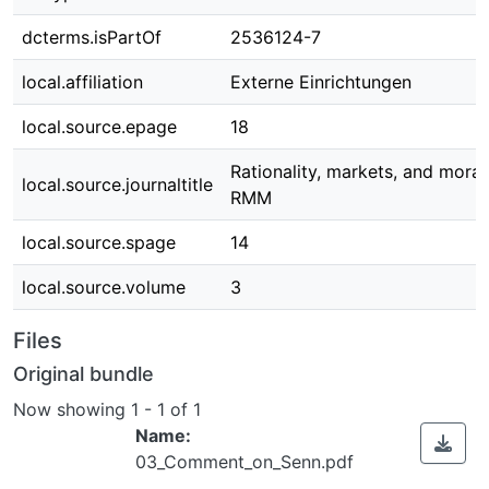
dcterms.isPartOf
2536124-7
local.affiliation
Externe Einrichtungen
local.source.epage
18
Rationality, markets, and moral
local.source.journaltitle
RMM
local.source.spage
14
local.source.volume
3
Files
Original bundle
Now showing
1 - 1 of 1
Name:
03_Comment_on_Senn.pdf