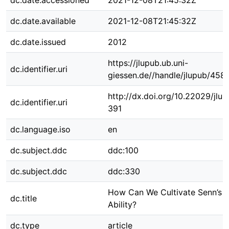
dc.date.accessioned
2021-12-08T21:45:32Z
dc.date.available
2021-12-08T21:45:32Z
dc.date.issued
2012
https://jlupub.ub.uni-
dc.identifier.uri
giessen.de//handle/jlupub/458
http://dx.doi.org/10.22029/jlu
dc.identifier.uri
391
dc.language.iso
en
dc.subject.ddc
ddc:100
dc.subject.ddc
ddc:330
How Can We Cultivate Senn’s
dc.title
Ability?
dc.type
article