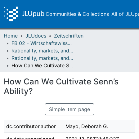
Communities & Collections
All of JLUp
Home
JLUdocs
Zeitschriften
FB 02 - Wirtschaftswissenschaften
Rationality, markets, and morals: RMM
Rationality, markets, and morals: RMM Band 3 (2012)
How Can We Cultivate Senn’s Ability?
How Can We Cultivate Senn’s
Ability?
Simple item page
dc.contributor.author
Mayo, Deborah G.