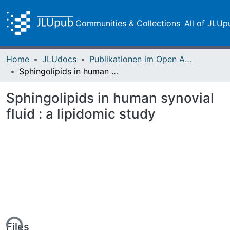
Communities & Collections
All of JLUp
Home
JLUdocs
Publikationen im Open Access gefördert durch die UB
Sphingolipids in human synovial fluid : a lipidomic study
Sphingolipids in human synovial
fluid : a lipidomic study
ing...
Files