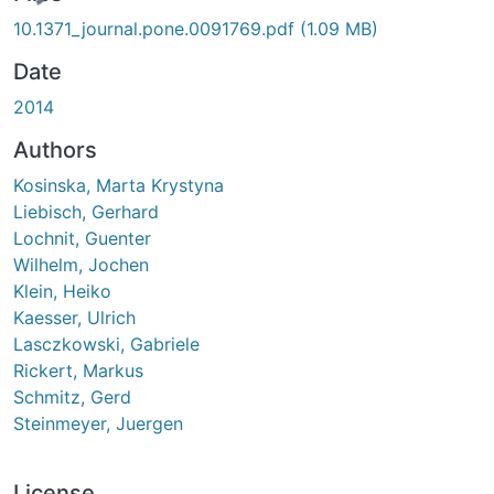
10.1371_journal.pone.0091769.pdf
(1.09 MB)
Date
2014
Authors
Kosinska, Marta Krystyna
Liebisch, Gerhard
Lochnit, Guenter
Wilhelm, Jochen
Klein, Heiko
Kaesser, Ulrich
Lasczkowski, Gabriele
Rickert, Markus
Schmitz, Gerd
Steinmeyer, Juergen
License