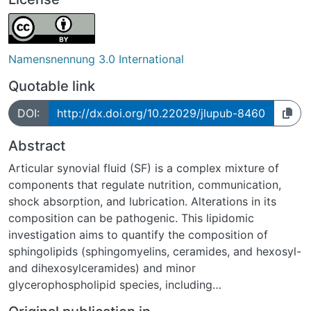
Namensnennung 3.0 International
Quotable link
DOI:
http://dx.doi.org/10.22029/jlupub-8460
Abstract
Articular synovial fluid (SF) is a complex mixture of
components that regulate nutrition, communication,
shock absorption, and lubrication. Alterations in its
composition can be pathogenic. This lipidomic
investigation aims to quantify the composition of
sphingolipids (sphingomyelins, ceramides, and hexosyl-
and dihexosylceramides) and minor
glycerophospholipid species, including
(lyso)phosphatidic acid, (lyso)phosphatidylglycerol,