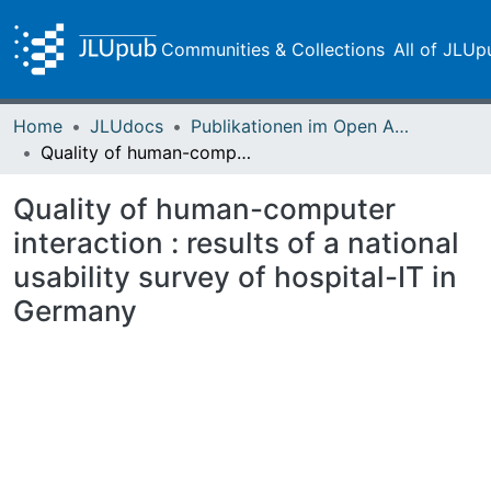
Communities & Collections
All of JLUp
Home
JLUdocs
Publikationen im Open Access gefördert durch die UB
Quality of human-computer interaction : results of a national usability survey of hospital-IT in Germany
Quality of human-computer
interaction : results of a national
usability survey of hospital-IT in
Germany