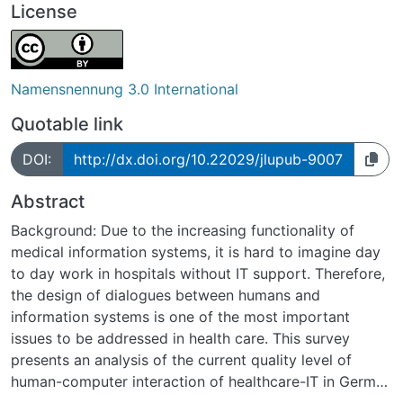
License
Namensnennung 3.0 International
Quotable link
DOI:
http://dx.doi.org/10.22029/jlupub-9007
Abstract
Background: Due to the increasing functionality of
medical information systems, it is hard to imagine day
to day work in hospitals without IT support. Therefore,
the design of dialogues between humans and
information systems is one of the most important
issues to be addressed in health care. This survey
presents an analysis of the current quality level of
human-computer interaction of healthcare-IT in German
hospitals, focused on the users´ point of view.Methods: