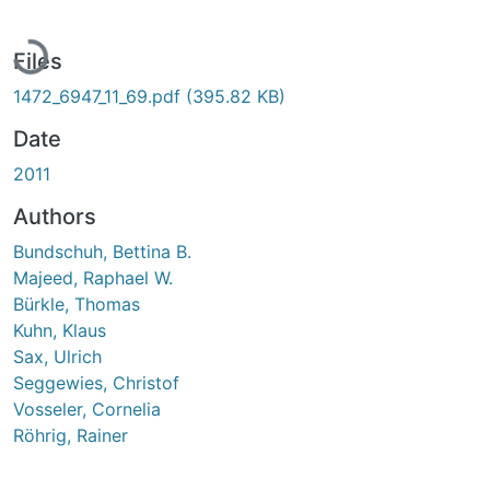
Loading...
Files
1472_6947_11_69.pdf
(395.82 KB)
Date
2011
Authors
Bundschuh, Bettina B.
Majeed, Raphael W.
Bürkle, Thomas
Kuhn, Klaus
Sax, Ulrich
Seggewies, Christof
Vosseler, Cornelia
Röhrig, Rainer