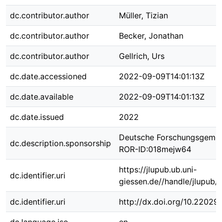
dc.contributor.author
Müller, Tizian
dc.contributor.author
Becker, Jonathan
dc.contributor.author
Gellrich, Urs
dc.date.accessioned
2022-09-09T14:01:13Z
dc.date.available
2022-09-09T14:01:13Z
dc.date.issued
2022
Deutsche Forschungsgemei
dc.description.sponsorship
ROR-ID:018mejw64
https://jlupub.ub.uni-
dc.identifier.uri
giessen.de//handle/jlupub/
dc.identifier.uri
http://dx.doi.org/10.22029