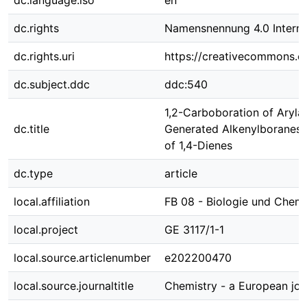
dc.language.iso
en
dc.rights
Namensnennung 4.0 Interna
dc.rights.uri
https://creativecommons.or
dc.subject.ddc
ddc:540
1,2-Carboboration of Arylal
dc.title
Generated Alkenylboranes f
of 1,4-Dienes
dc.type
article
local.affiliation
FB 08 - Biologie und Chem
local.project
GE 3117/1-1
local.source.articlenumber
e202200470
local.source.journaltitle
Chemistry - a European jou