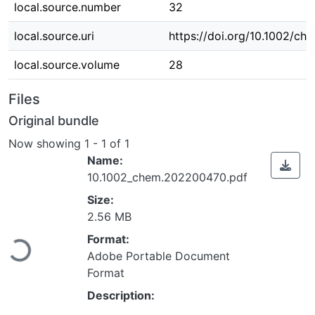
local.source.number
32
local.source.uri
https://doi.org/10.1002/c
local.source.volume
28
Files
Original bundle
Now showing
1 - 1 of 1
Name:
10.1002_chem.202200470.pdf
Size:
Loading...
2.56 MB
Format:
Adobe Portable Document
Format
Description: