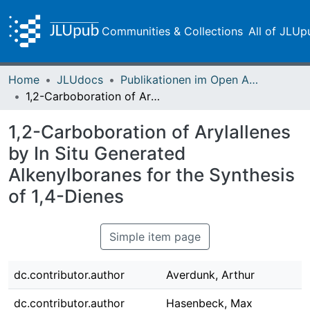
Communities & Collections
All of JLUp
Home
JLUdocs
Publikationen im Open Access gefördert durch die UB
1,2-Carboboration of Arylallenes by In Situ Generated Alkenylboranes for the Synthesis of 1,4-Dienes
1,2-Carboboration of Arylallenes
by In Situ Generated
Alkenylboranes for the Synthesis
of 1,4-Dienes
Simple item page
dc.contributor.author
Averdunk, Arthur
dc.contributor.author
Hasenbeck, Max