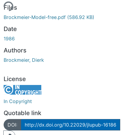
ing...
Files
Brockmeier-Model-free.pdf
(586.92 KB)
Date
1986
Authors
Brockmeier, Dierk
License
In Copyright
Quotable link
DOI:
http://dx.doi.org/10.22029/jlupub-16186