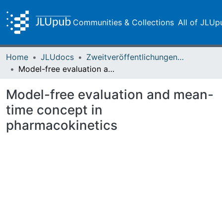
Communities & Collections
All of JLUp
Home
JLUdocs
Zweitveröffentlichungen (grüner Weg)
Model-free evaluation and mean-time concept in pharmacokinetics
Model-free evaluation and mean-
time concept in
pharmacokinetics