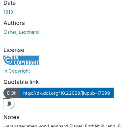
Date
1913
Authors
Eisner, Leonhard
License
In Copyright
Quotable link
DOI:
http://dx.doi.org/10.22029/jlupub-17699
Notes
Herausgegeben von Leonhard Eisner. Enthält P. Iand. 8