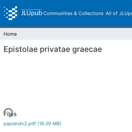
Communities & Collections
All of JLUp
Home
Epistolae privatae graecae
ing...
Files
papiandv2.pdf
(16.39 MB)