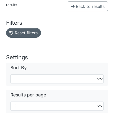
results
Back to results
Filters
Reset filters
Settings
Sort By
Results per page