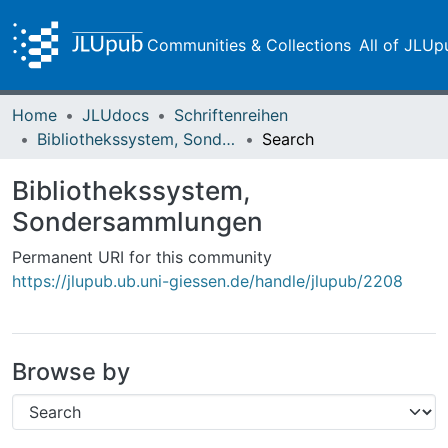
Communities & Collections
All of JLUp
Home
JLUdocs
Schriftenreihen
Bibliothekssystem, Sondersammlungen
Search
Bibliothekssystem,
Sondersammlungen
Permanent URI for this community
https://jlupub.ub.uni-giessen.de/handle/jlupub/2208
Browse by