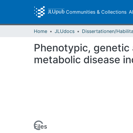
Communities & Collections
A
Home
JLUdocs
Phenotypic, genetic
metabolic disease in
Loading...
Files