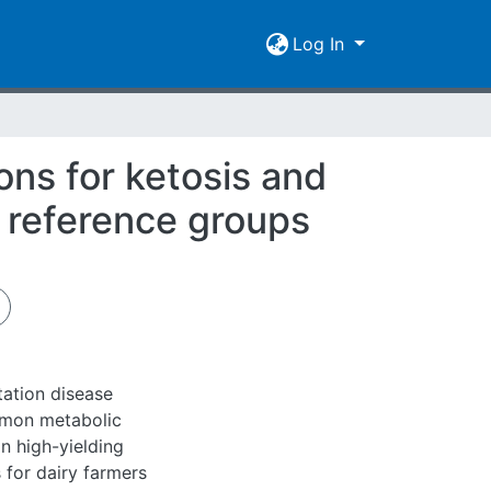
Log In
ns for ketosis and
w reference groups
tation disease
mmon metabolic
n high-yielding
 for dairy farmers