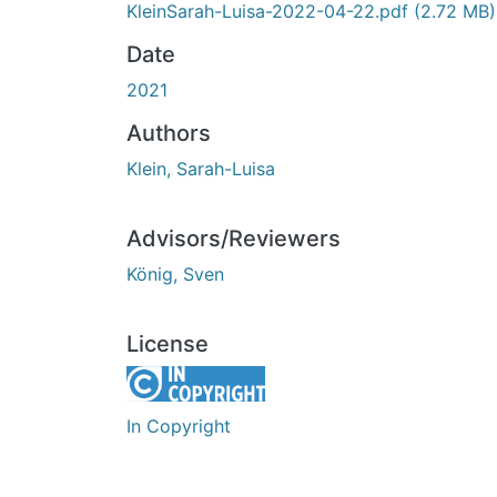
KleinSarah-Luisa-2022-04-22.pdf
(2.72 MB)
Date
2021
Authors
Klein, Sarah-Luisa
Advisors/Reviewers
König, Sven
License
In Copyright