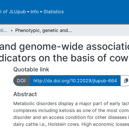
ll of JLUpub
Info
Statistics
Dissertationen/Habilitationen
Phenotypic, genetic and genome-wide associations for ketosis and metabolic disease indicators on the basis of cow reference groups
 and genome-wide associatio
dicators on the basis of co
Quotable link
DOI:
http://dx.doi.org/10.22029/jlupub-664
Abstract
Metabolic disorders display a major part of early lac
complexes including ketosis as one of the most co
disorder and an access condition for other diseases i
dairy cattle i.e., Holstein cows. High economic losses