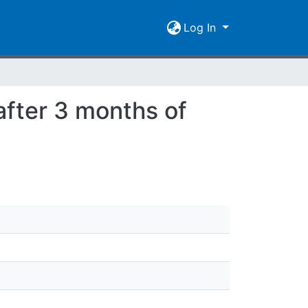
Log In
after 3 months of