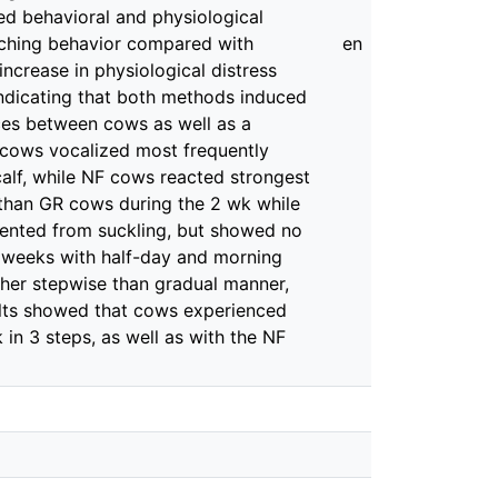
ed behavioral and physiological
arching behavior compared with
en
ncrease in physiological distress
 indicating that both methods induced
ences between cows as well as a
R cows vocalized most frequently
calf, while NF cows reacted strongest
F than GR cows during the 2 wk while
vented from suckling, but showed no
e weeks with half-day and morning
ther stepwise than gradual manner,
ults showed that cows experienced
in 3 steps, as well as with the NF