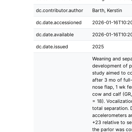
dc.contributor.author
Barth, Kerstin
dc.date.accessioned
2026-01-16T10:2
dc.date.available
2026-01-16T10:2
dc.date.issued
2025
Weaning and sepa
development of pr
study aimed to co
after 3 mo of ful
nose flap, 1 wk f
cow and calf (GR,
= 18). Vocalizati
total separation.
accelerometers an
+23 relative to se
the parlor was co