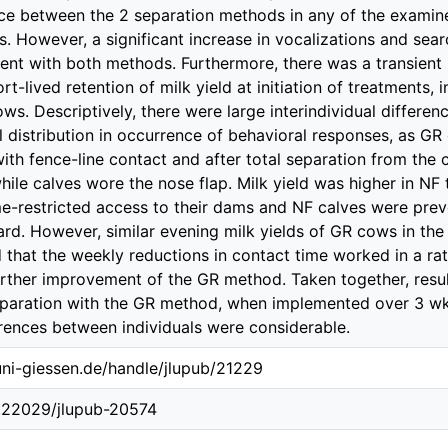
ce between the 2 separation methods in any of the examin
s. However, a significant increase in vocalizations and se
ent with both methods. Furthermore, there was a transient i
t-lived retention of milk yield at initiation of treatments,
ows. Descriptively, there were large interindividual differ
l distribution in occurrence of behavioral responses, as G
ith fence-line contact and after total separation from the 
hile calves wore the nose flap. Milk yield was higher in N
e-restricted access to their dams and NF calves were pre
ard. However, similar evening milk yields of GR cows in th
d that the weekly reductions in contact time worked in a ra
urther improvement of the GR method. Taken together, res
eparation with the GR method, when implemented over 3 wk 
rences between individuals were considerable.
.uni-giessen.de/handle/jlupub/21229
0.22029/jlupub-20574