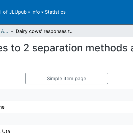
ll of JLUpub
Info
Statistics
Publikationen im Open Access gefördert durch die UB
Dairy cows' responses to 2 separation methods after 3 months of cow-calf contact
es to 2 separation methods 
Simple item page
ne
, Uta