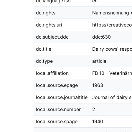
dc.language.iso
en
dc.rights
Namensnennung 4.
dc.rights.uri
https://creativec
dc.subject.ddc
ddc:630
dc.title
Dairy cows' resp
dc.type
article
local.affiliation
FB 10 - Veterinär
local.source.epage
1963
local.source.journaltitle
Journal of dairy 
local.source.number
2
local.source.spage
1940