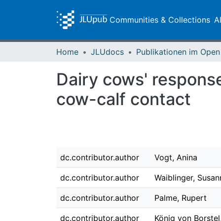
Communities & Collections
A
Home
JLUdocs
Dairy cows' respons
cow-calf contact
dc.contributor.author
Vogt, Anina
dc.contributor.author
Waiblinger, Susan
dc.contributor.author
Palme, Rupert
dc.contributor.author
König von Borstel