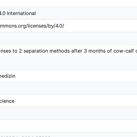
0 International
ommons.org/licenses/by/4.0/
onses to 2 separation methods after 3 months of cow-calf 
medizin
science