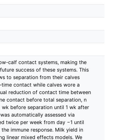
ow-calf contact systems, making the
future success of these systems. This
s to separation from their calves
l-time contact while calves wore a
adual reduction of contact time between
ne contact before total separation, n
wk before separation until 1 wk after
e was automatically assessed via
ed twice per week from day −1 until
d the immune response. Milk yield in
ing linear mixed effects models. We