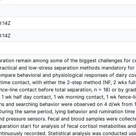
0:14Z
0:14Z
ration remain among some of the biggest challenges for c
actical and low-stress separation methods mandatory for 
mpare behavioral and physiological responses of dairy cow
l-time contact, with either the 2-step method (NF, 2 wks ful
ence-line contact before total separation, n = 18) or by gr
 1 wk half day contact, 1 wk morning contact, 1 wk fence-li
ons and searching behavior were observed on 4 d/wk from 1 
 During the same period, lying behavior and rumination tim
d pressure sensors. Fecal and blood samples were collect
paration start for analysis of fecal cortisol metabolites an
ntinuously recorded. Statistical analysis was conducted us