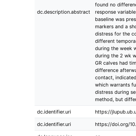
found no differen
dc.description.abstract
response variable
baseline was pres
markers and a shor
distress for the c
different tempora
during the week w
during the 2 wk w
GR calves had tim
difference afterw
contact, indicate
which warrants f
distress during s
method, but diffe
dc.identifier.uri
https://jlupub.ub
dc.identifier.uri
https://doi.org/1