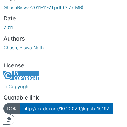
ding...
GhoshBiswa-2011-11-21.pdf
(3.77 MB)
Date
2011
Authors
Ghosh, Biswa Nath
License
In Copyright
Quotable link
DOI:
http://dx.doi.org/10.22029/jlupub-10197