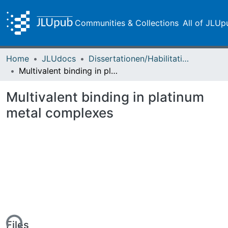
Communities & Collections
All of JLUp
Home
JLUdocs
Dissertationen/Habilitationen
Multivalent binding in platinum metal complexes
Multivalent binding in platinum
metal complexes
Files