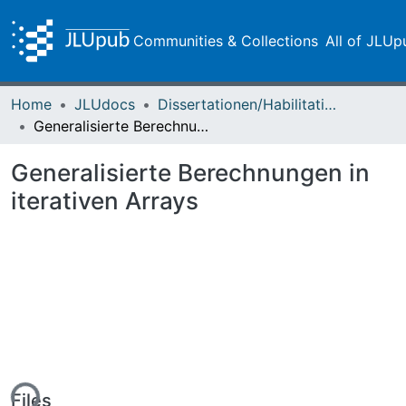
Communities & Collections
All of JLUp
Home
JLUdocs
Dissertationen/Habilitationen
Generalisierte Berechnungen in iterativen Arrays
Generalisierte Berechnungen in
iterativen Arrays
Files