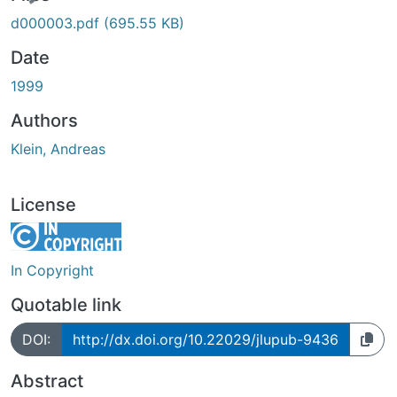
ing...
d000003.pdf
(695.55 KB)
Date
1999
Authors
Klein, Andreas
License
In Copyright
Quotable link
DOI:
http://dx.doi.org/10.22029/jlupub-9436
Abstract