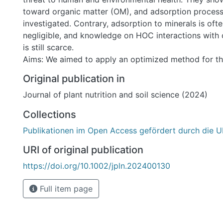
toward organic matter (OM), and adsorption process
investigated. Contrary, adsorption to minerals is oft
negligible, and knowledge on HOC interactions with 
is still scarce.
Aims: We aimed to apply an optimized method for th
and sensitive quantification of HOC–CM interactions 
Original publication in
systems to quantify hexachlorobenzene (HCB) adsorp
Journal of plant nutrition and soil science (2024)
bentonites and to evaluate the influence of different
characteristics on adsorption.
Collections
Methods: HOC–CM interactions were studied in minia
Publikationen im Open Access gefördert durch die U
adsorption experiments with HCB as HOC representa
bentonites as CM phases. Additionally, five of the b
URI of original publication
as sorbents after wet size fractionation (<2 µm) an
https://doi.org/10.1002/jpln.202400130
exchange (Ca2+). Linear adsorption isotherms and so
distribution coefficients Kd were calculated after HC
Full item page
phase microextraction (SPME) coupled to GC–MS.
Results: HCB adsorption to selected native bentonit
variation over several orders of magnitude (log Kd 1.8