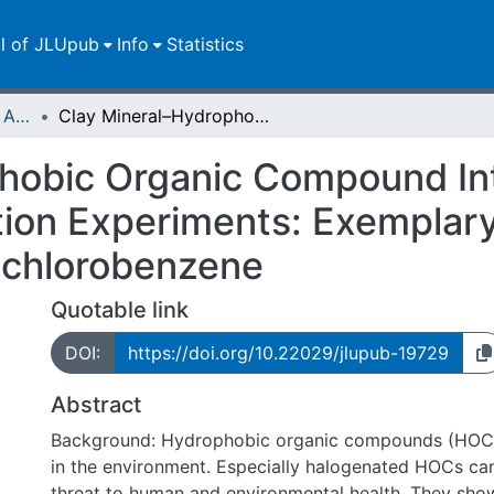
ll of JLUpub
Info
Statistics
Publikationen im Open Access gefördert durch die UB
Clay Mineral–Hydrophobic Organic Compound Interactions in Miniaturized Adsorption Experiments: Exemplary Studies With Bentonites and Hexachlorobenzene
hobic Organic Compound Int
tion Experiments: Exemplary
achlorobenzene
Quotable link
DOI:
https://doi.org/10.22029/jlupub-19729
Abstract
Background: Hydrophobic organic compounds (HOCs
in the environment. Especially halogenated HOCs ca
threat to human and environmental health. They show