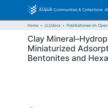
Communities & Collections
A
Home
JLUdocs
Clay Mineral–Hydrop
Miniaturized Adsorp
Bentonites and Hex