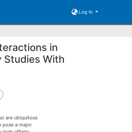
Log In
eractions in
 Studies With
) are ubiquitous
n pose a major
 high affinity