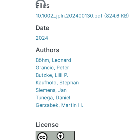
Loading...
Files
10.1002_jpln.202400130.pdf
(824.6 KB)
Date
2024
Authors
Böhm, Leonard
Grancic, Peter
Butzke, Lilli P.
Kaufhold, Stephan
Siemens, Jan
Tunega, Daniel
Gerzabek, Martin H.
License