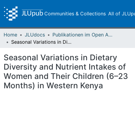
Communities & Collections
All of JLUp
Home
JLUdocs
Publikationen im Open Access gefördert durch die UB
Seasonal Variations in Dietary Diversity and Nutrient Intakes of Women and Their Children (6–23 Months) in Western Kenya
Seasonal Variations in Dietary
Diversity and Nutrient Intakes of
Women and Their Children (6–23
Months) in Western Kenya