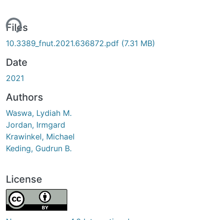
ding...
Files
10.3389_fnut.2021.636872.pdf
(7.31 MB)
Date
2021
Authors
Waswa, Lydiah M.
Jordan, Irmgard
Krawinkel, Michael
Keding, Gudrun B.
License