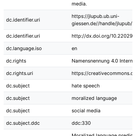
media.
https://jlupub.ub.uni-
dc.identifier.uri
giessen.de//handle/jlupub/
dc.identifier.uri
http://dx.doi.org/10.22029
dc.language.iso
en
dc.rights
Namensnennung 4.0 Internat
dc.rights.uri
https://creativecommons.org
dc.subject
hate speech
dc.subject
moralized language
dc.subject
social media
dc.subject.ddc
ddc:330
Moralized language predict