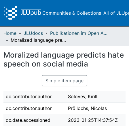
Communities & Collections
All of JLUp
Home
JLUdocs
Publikationen im Open Access gefördert durch die UB
Moralized language predicts hate speech on social media
Moralized language predicts hate
speech on social media
Simple item page
dc.contributor.author
Solovev, Kirill
dc.contributor.author
Pröllochs, Nicolas
dc.date.accessioned
2023-01-25T14:37:54Z