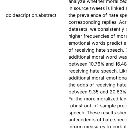
analyze whether moralized 
in source tweets is linked to
dc.description.abstract
the prevalence of hate spee
corresponding replies. Acros
datasets, we consistently o
higher frequencies of moral
emotional words predict a h
of receiving hate speech. O
additional moral word was 
between 10.76% and 16.48%
receiving hate speech. Like
additional moral-emotional
the odds of receiving hate
between 9.35 and 20.63%.
Furthermore,moralized lan
robust out-of-sample predic
speech. These results shed 
antecedents of hate speech
inform measures to curb its