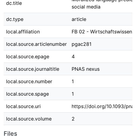
dc.title
social media
dc.type
article
local.affiliation
FB 02 - Wirtschaftswissens
local.source.articlenumber
pgac281
local.source.epage
4
local.source.journaltitle
PNAS nexus
local.source.number
1
local.source.spage
1
local.source.uri
https://doi.org/10.1093/pn
local.source.volume
2
Files