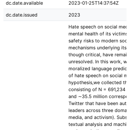
dc.date.available
2023-01-25T14:37:54Z
dc.date.issued
2023
Hate speech on social medi
mental health of its victim
safety risks to modern socie
mechanisms underlying its pr
though critical, have remain
unresolved. In this work, w
moralized language predicts
of hate speech on social med
hypothesis,we collected thr
consisting of N = 691,234 s
and ∼35.5 million correspon
Twitter that have been auth
leaders across three domain
media, and activism). Subs
textual analysis and machin