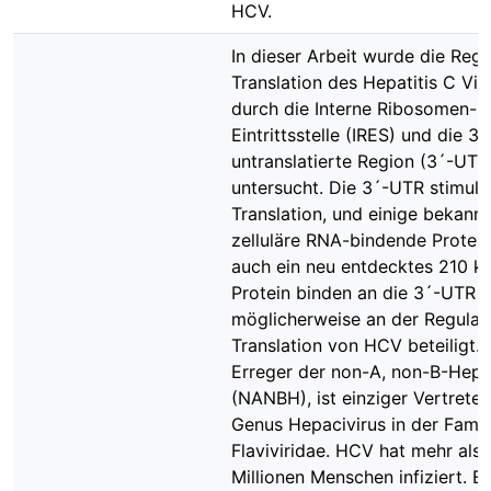
HCV.
In dieser Arbeit wurde die Regu
Translation des Hepatitis C Vi
durch die Interne Ribosomen-
Eintrittsstelle (IRES) und die 3´
untranslatierte Region (3´-UTR
untersucht. Die 3´-UTR stimulie
Translation, und einige bekann
zelluläre RNA-bindende Protei
auch ein neu entdecktes 210 k
Protein binden an die 3´-UTR u
möglicherweise an der Regulat
Translation von HCV beteiligt.
Erreger der non-A, non-B-Hepat
(NANBH), ist einziger Vertreter
Genus Hepacivirus in der Famil
Flaviviridae. HCV hat mehr als 
Millionen Menschen infiziert. 