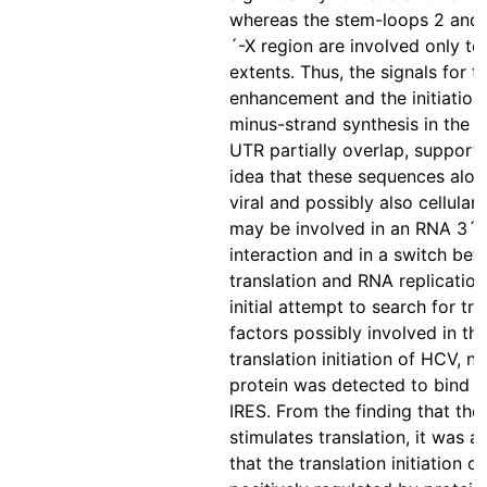
whereas the stem-loops 2 and 
´-X region are involved only to
extents. Thus, the signals for t
enhancement and the initiation
minus-strand synthesis in the 
UTR partially overlap, supporti
idea that these sequences alon
viral and possibly also cellular 
may be involved in an RNA 3´
interaction and in a switch be
translation and RNA replication.
initial attempt to search for tr
factors possibly involved in th
translation initiation of HCV, n
protein was detected to bind 
IRES. From the finding that th
stimulates translation, it was 
that the translation initiation c