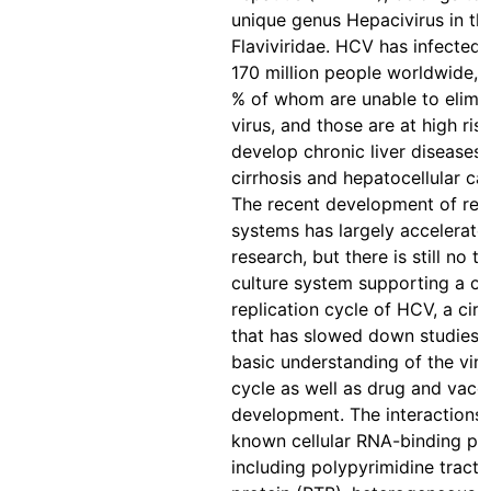
unique genus Hepacivirus in th
Flaviviridae. HCV has infected
170 million people worldwide, 
% of whom are unable to elimin
virus, and those are at high ris
develop chronic liver diseases 
cirrhosis and hepatocellular ca
The recent development of rep
systems has largely accelerat
research, but there is still no ti
culture system supporting a c
replication cycle of HCV, a ci
that has slowed down studies 
basic understanding of the viral
cycle as well as drug and vacc
development. The interactions
known cellular RNA-binding pro
including polypyrimidine tract-