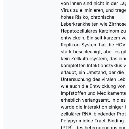
von ihnen sind nicht in der Lag
Virus zu eliminieren, und tragen
hohes Risiko, chronische
Leberkrankheiten wie Zirrhose
Hepatozelluläres Karzinom zu
entwickeln. Ein seit kurzem ve
Replikon-System hat die HCV-
stark beschleunigt, aber es gib
kein Zellkultursystem, das eine
kompletten Infektionszyklus v
erlaubt, ein Umstand, der die
Untersuchung des viralen Lebe
wie auch die Entwicklung von
Impfstoffen und Medikamenten
erheblich verlangsamt. In diese
wurde die Interaktion einiger b
zellulärer RNA-bindender Prote
Polypyrimidine Tract-Binding P
(PTB), des heterogeneous nucl