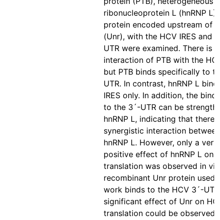
protein (PTB), heterogeneous n
ribonucleoprotein L (hnRNP L) 
protein encoded upstream of N
(Unr), with the HCV IRES and t
UTR were examined. There is n
interaction of PTB with the HC
but PTB binds specifically to t
UTR. In contrast, hnRNP L bind
IRES only. In addition, the bind
to the 3´-UTR can be strength
hnRNP L, indicating that there i
synergistic interaction betwee
hnRNP L. However, only a very 
positive effect of hnRNP L on
translation was observed in vit
recombinant Unr protein used i
work binds to the HCV 3´-UTR,
significant effect of Unr on H
translation could be observed i