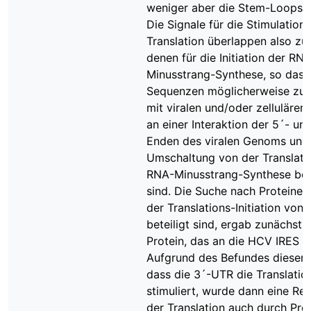
weniger aber die Stem-Loops 2
Die Signale für die Stimulation 
Translation überlappen also zu
denen für die Initiation der RN
Minusstrang-Synthese, so dass
Sequenzen möglicherweise z
mit viralen und/oder zellulären
an einer Interaktion der 5´- un
Enden des viralen Genoms und 
Umschaltung von der Translati
RNA-Minusstrang-Synthese bete
sind. Die Suche nach Proteinen,
der Translations-Initiation von
beteiligt sind, ergab zunächst 
Protein, das an die HCV IRES b
Aufgrund des Befundes dieser A
dass die 3´-UTR die Translatio
stimuliert, wurde dann eine Reg
der Translation auch durch Prot