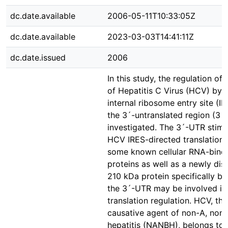
dc.date.available
2006-05-11T10:33:05Z
dc.date.available
2023-03-03T14:41:11Z
dc.date.issued
2006
In this study, the regulation of 
of Hepatitis C Virus (HCV) by 
internal ribosome entry site (I
the 3´-untranslated region (3
investigated. The 3´-UTR stimu
HCV IRES-directed translation,
some known cellular RNA-bind
proteins as well as a newly di
210 kDa protein specifically bi
the 3´-UTR may be involved i
translation regulation. HCV, th
causative agent of non-A, non
hepatitis (NANBH), belongs to 