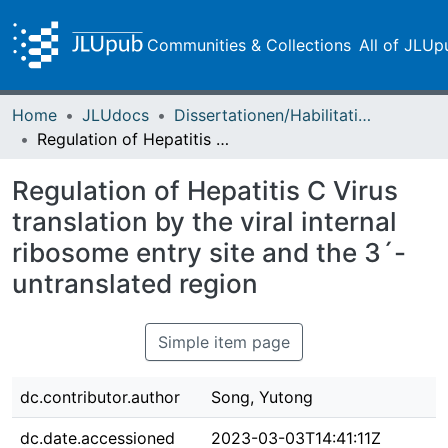
Communities & Collections
All of JLUp
Home
JLUdocs
Dissertationen/Habilitationen
Regulation of Hepatitis C Virus translation by the viral internal ribosome entry site and the 3´-untranslated region
Regulation of Hepatitis C Virus
translation by the viral internal
ribosome entry site and the 3´-
untranslated region
Simple item page
dc.contributor.author
Song, Yutong
dc.date.accessioned
2023-03-03T14:41:11Z