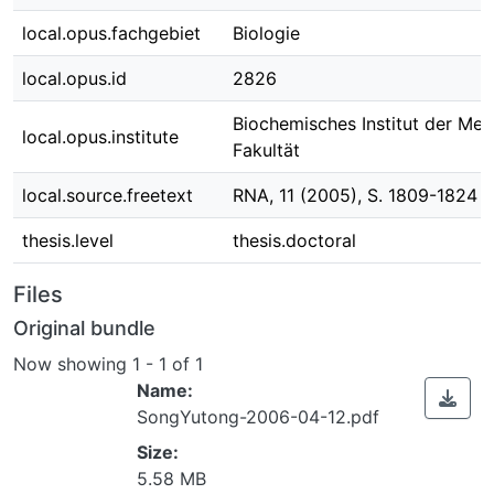
local.opus.fachgebiet
Biologie
local.opus.id
2826
Biochemisches Institut der Med
local.opus.institute
Fakultät
local.source.freetext
RNA, 11 (2005), S. 1809-1824
thesis.level
thesis.doctoral
Files
Original bundle
Now showing
1 - 1 of 1
Name:
SongYutong-2006-04-12.pdf
Size:
5.58 MB