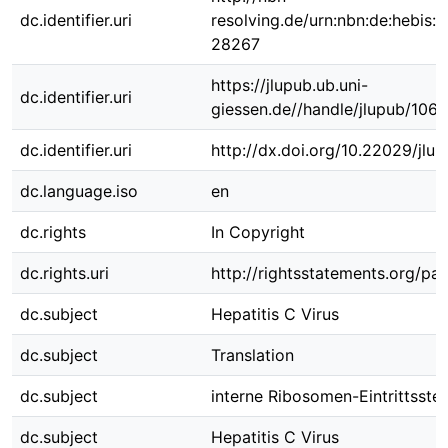
dc.identifier.uri
resolving.de/urn:nbn:de:hebis:
28267
https://jlupub.ub.uni-
dc.identifier.uri
giessen.de//handle/jlupub/106
dc.identifier.uri
http://dx.doi.org/10.22029/jlu
dc.language.iso
en
dc.rights
In Copyright
dc.rights.uri
http://rightsstatements.org/pag
dc.subject
Hepatitis C Virus
dc.subject
Translation
dc.subject
interne Ribosomen-Eintrittsstel
dc.subject
Hepatitis C Virus