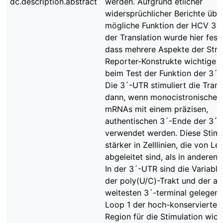
dc.description.abstract
werden. Aufgrund etlicher
widersprüchlicher Berichte übe
mögliche Funktion der HCV 3´
der Translation wurde hier festg
dass mehrere Aspekte der Stru
Reporter-Konstrukte wichtige 
beim Test der Funktion der 3´-
Die 3´-UTR stimuliert die Trans
dann, wenn monocistronische 
mRNAs mit einem präzisen,
authentischen 3´-Ende der 3´
verwendet werden. Diese Stimul
stärker in Zelllinien, die von Le
abgeleitet sind, als in anderen Z
In der 3´-UTR sind die Variable
der poly(U/C)-Trakt und der a
weitesten 3´-terminal gelegen
Loop 1 der hoch-konservierten
Region für die Stimulation wich