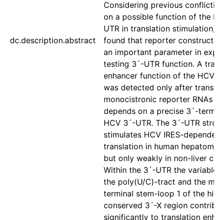
Considering previous conflicti
on a possible function of the 
UTR in translation stimulation, 
dc.description.abstract
found that reporter construct d
an important parameter in exp
testing 3´-UTR function. A tran
enhancer function of the HCV
was detected only after transfe
monocistronic reporter RNAs 
depends on a precise 3´-termin
HCV 3´-UTR. The 3´-UTR stro
stimulates HCV IRES-dependen
translation in human hepatoma c
but only weakly in non-liver cell
Within the 3´-UTR the variable 
the poly(U/C)-tract and the mo
terminal stem-loop 1 of the hig
conserved 3´-X region contrib
significantly to translation en