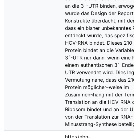
an die 3´-UTR binden, erwogen
wurde das Design der Reporter
Konstrukte überdacht, mit dem 
dass ein bisher unbekanntes Pr
entdeckt wurde, das spezifisch
HCV-RNA bindet. Dieses 210 k
Protein bindet an die Variable 
3´-UTR nur dann, wenn eine R
einem authentischen 3´-Ende d
UTR verwendet wird. Dies legt 
Vermutung nahe, dass das 210
Protein möglicher¬weise im
Zusammen¬hang mit der Termin
Translation an die HCV-RNA od
Ribosom bindet und an der Um
von der Translation zur RNA-
Minusstrang-Synthese beteiligt 
http://nbn-