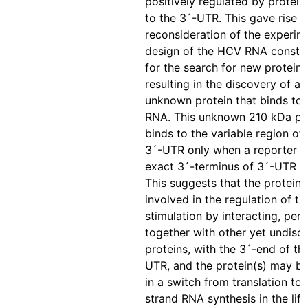
positively regulated by protein
to the 3´-UTR. This gave rise t
reconsideration of the experim
design of the HCV RNA constr
for the search for new proteins,
resulting in the discovery of a 
unknown protein that binds to
RNA. This unknown 210 kDa pr
binds to the variable region o
3´-UTR only when a reporter 
exact 3´-terminus of 3´-UTR w
This suggests that the protein
involved in the regulation of tr
stimulation by interacting, per
together with other yet undisc
proteins, with the 3´-end of t
UTR, and the protein(s) may be
in a switch from translation to
strand RNA synthesis in the life