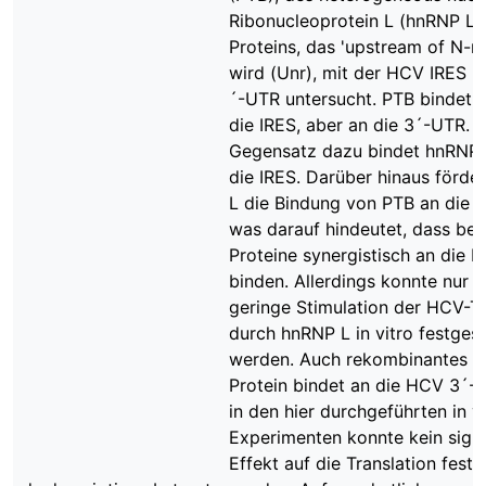
Ribonucleoprotein L (hnRNP L)
Proteins, das 'upstream of N-ra
wird (Unr), mit der HCV IRES u
´-UTR untersucht. PTB bindet n
die IRES, aber an die 3´-UTR. 
Gegensatz dazu bindet hnRNP 
die IRES. Darüber hinaus förde
L die Bindung von PTB an die 
was darauf hindeutet, dass bei
Proteine synergistisch an die
binden. Allerdings konnte nur e
geringe Stimulation der HCV-Tr
durch hnRNP L in vitro festgest
werden. Auch rekombinantes U
Protein bindet an die HCV 3´-
in den hier durchgeführten in vi
Experimenten konnte kein signi
Effekt auf die Translation festg