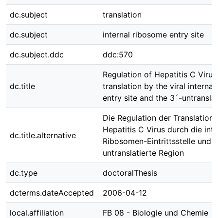
dc.subject
translation
dc.subject
internal ribosome entry site
dc.subject.ddc
ddc:570
Regulation of Hepatitis C Virus
dc.title
translation by the viral interna
entry site and the 3´-untransla
Die Regulation der Translation
Hepatitis C Virus durch die int
dc.title.alternative
Ribosomen-Eintrittsstelle und d
untranslatierte Region
dc.type
doctoralThesis
dcterms.dateAccepted
2006-04-12
local.affiliation
FB 08 - Biologie und Chemie