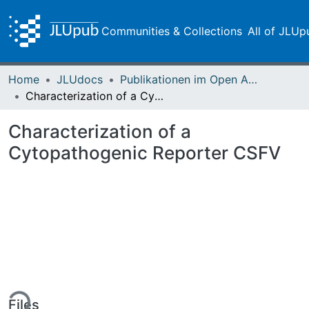
Communities & Collections
All of JLUp
Home
JLUdocs
Publikationen im Open Access gefördert durch die UB
Characterization of a Cytopathogenic Reporter CSFV
Characterization of a
Cytopathogenic Reporter CSFV
ing...
Files