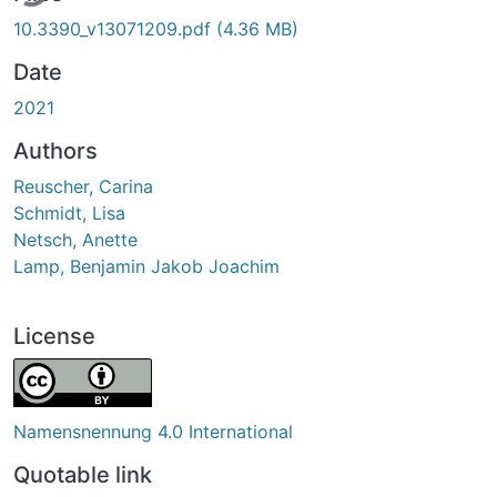
10.3390_v13071209.pdf
(4.36 MB)
Date
2021
Authors
Reuscher, Carina
Schmidt, Lisa
Netsch, Anette
Lamp, Benjamin Jakob Joachim
License
Namensnennung 4.0 International
Quotable link