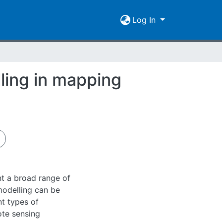
Log In
ling in mapping
ent a broad range of
odelling can be
nt types of
ote sensing