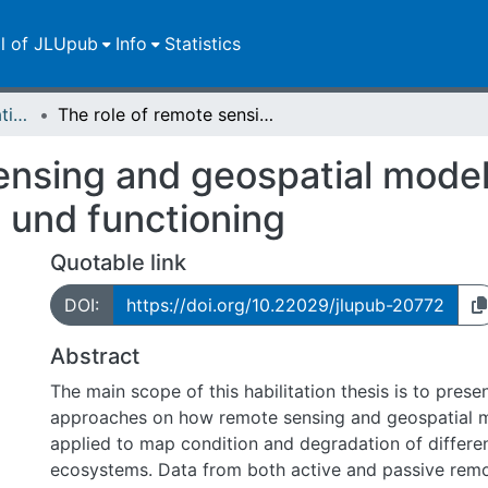
ll of JLUpub
Info
Statistics
Dissertationen/Habilitationen
The role of remote sensing and geospatial modelling in mapping ecosystem condition und functioning
ensing and geospatial model
 und functioning
Quotable link
DOI:
https://doi.org/10.22029/jlupub-20772
Abstract
The main scope of this habilitation thesis is to pres
approaches on how remote sensing and geospatial m
applied to map condition and degradation of differe
ecosystems. Data from both active and passive rem