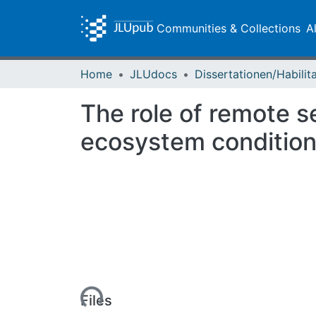
Communities & Collections
A
Home
JLUdocs
The role of remote s
ecosystem condition
Loading...
Files