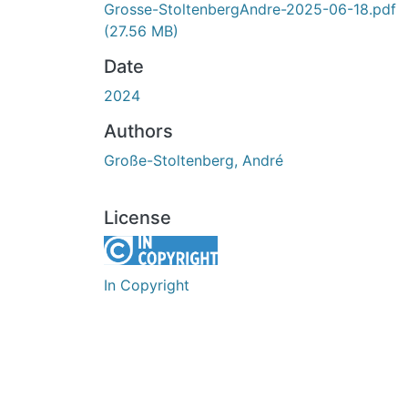
Grosse-StoltenbergAndre-2025-06-18.pdf
(27.56 MB)
Date
2024
Authors
Große-Stoltenberg, André
License
In Copyright