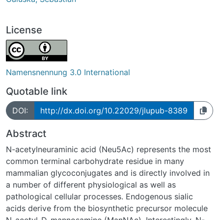
License
Namensnennung 3.0 International
Quotable link
DOI:
http://dx.doi.org/10.22029/jlupub-8389
Abstract
N-acetylneuraminic acid (Neu5Ac) represents the most
common terminal carbohydrate residue in many
mammalian glycoconjugates and is directly involved in
a number of different physiological as well as
pathological cellular processes. Endogenous sialic
acids derive from the biosynthetic precursor molecule
N-acetyl-D-mannosamine (ManNAc). Interestingly, N-