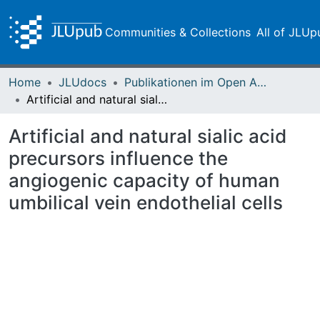
Communities & Collections
All of JLUp
Home
JLUdocs
Publikationen im Open Access gefördert durch die UB
Artificial and natural sialic acid precursors influence the angiogenic capacity of human umbilical vein endothelial cells
Artificial and natural sialic acid
precursors influence the
angiogenic capacity of human
umbilical vein endothelial cells