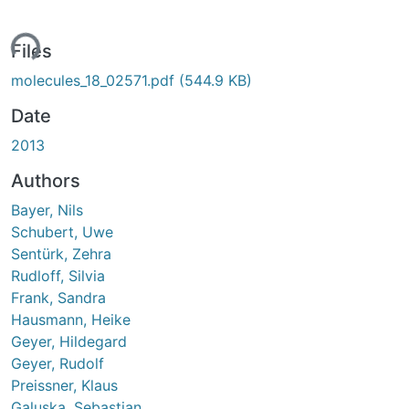
ing...
Files
molecules_18_02571.pdf
(544.9 KB)
Date
2013
Authors
Bayer, Nils
Schubert, Uwe
Sentürk, Zehra
Rudloff, Silvia
Frank, Sandra
Hausmann, Heike
Geyer, Hildegard
Geyer, Rudolf
Preissner, Klaus
Galuska, Sebastian