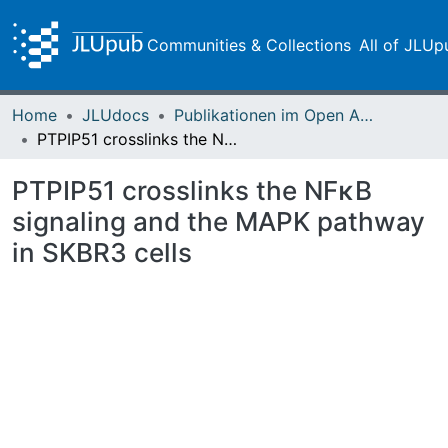
Communities & Collections
All of JLUp
Home
JLUdocs
Publikationen im Open Access gefördert durch die UB
PTPIP51 crosslinks the NFκB signaling and the MAPK pathway in SKBR3 cells
PTPIP51 crosslinks the NFκB
signaling and the MAPK pathway
in SKBR3 cells