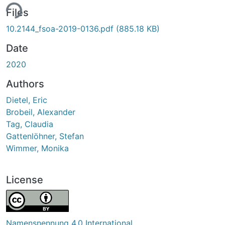
ing...
Files
10.2144_fsoa-2019-0136.pdf
(885.18 KB)
Date
2020
Authors
Dietel, Eric
Brobeil, Alexander
Tag, Claudia
Gattenlöhner, Stefan
Wimmer, Monika
License
Namensnennung 4.0 International