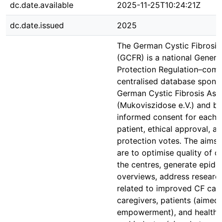
dc.date.available
2025-11-25T10:24:21Z
dc.date.issued
2025
The German Cystic Fibrosis 
(GCFR) is a national Genera
Protection Regulation–comp
centralised database spons
German Cystic Fibrosis Ass
(Mukoviszidose e.V.) and b
informed consent for each p
patient, ethical approval, a
protection votes. The aims
are to optimise quality of c
the centres, generate epide
overviews, address researc
related to improved CF care
caregivers, patients (aimed 
empowerment), and health a