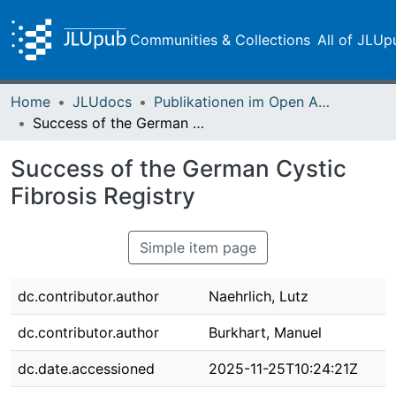
Communities & Collections
All of JLUp
Home
JLUdocs
Publikationen im Open Access gefördert durch die UB
Success of the German Cystic Fibrosis Registry
Success of the German Cystic
Fibrosis Registry
Simple item page
dc.contributor.author
Naehrlich, Lutz
dc.contributor.author
Burkhart, Manuel
dc.date.accessioned
2025-11-25T10:24:21Z