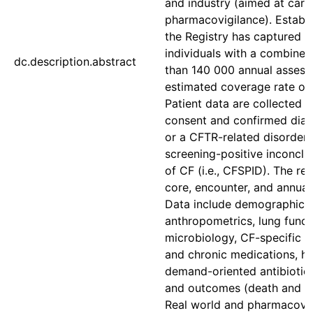
and industry (aimed at care
pharmacovigilance). Establi
the Registry has captured 
individuals with a combined
dc.description.abstract
than 140 000 annual assess
estimated coverage rate of
Patient data are collected a
consent and confirmed diag
or a CFTR-related disorder, 
screening-positive inconclu
of CF (i.e., CFSPID). The reg
core, encounter, and annual
Data include demographics,
anthropometrics, lung funct
microbiology, CF-specific c
and chronic medications, hos
demand-oriented antibiotic 
and outcomes (death and tr
Real world and pharmacovi