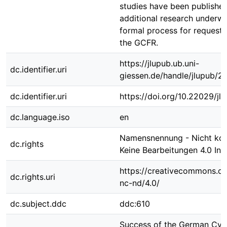
studies have been publishe
additional research underwa
formal process for requesti
the GCFR.
https://jlupub.ub.uni-
dc.identifier.uri
giessen.de/handle/jlupub/2
dc.identifier.uri
https://doi.org/10.22029/j
dc.language.iso
en
Namensnennung - Nicht kom
dc.rights
Keine Bearbeitungen 4.0 Int
https://creativecommons.or
dc.rights.uri
nc-nd/4.0/
dc.subject.ddc
ddc:610
Success of the German Cyst