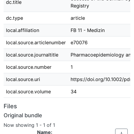
dc.title
Registry
dc.type
article
local.affiliation
FB 11 - Medizin
local.source.articlenumber
e70076
local.source.journaltitle
Pharmacoepidemiology and 
local.source.number
1
local.source.uri
https://doi.org/10.1002/pds
local.source.volume
34
Files
Original bundle
Now showing
1 - 1 of 1
Name: