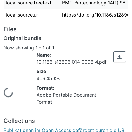
local.source.freetext
BMC Biotechnology 14(1):98
local.source.uri
https://doi.org/10.1186/s1289
Files
Original bundle
Now showing
1 - 1 of 1
Name:
10.1186_s12896_014_0098_4.pdf
Size:
406.45 KB
Format:
Loading...
Adobe Portable Document
Format
Collections
Publikationen im Open Access gefördert durch die UB