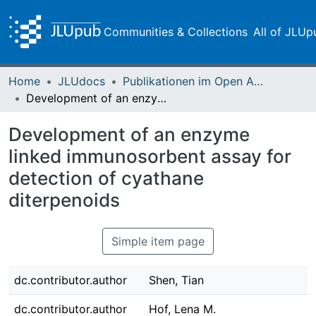
Communities & Collections
All of JLUp
Home
JLUdocs
Publikationen im Open Access gefördert durch die UB
Development of an enzyme linked immunosorbent assay for detection of cyathane diterpenoids
Development of an enzyme
linked immunosorbent assay for
detection of cyathane
diterpenoids
Simple item page
dc.contributor.author
Shen, Tian
dc.contributor.author
Hof, Lena M.