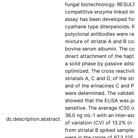
fungal biotechnology. RESULTS:
competitive enzyme linked im
assay has been developed for 
cyathane type diterpenoids. Ra
polyclonal antibodies were rai
mixture of striatal A and B con
bovine serum albumin. The cond
direct attachment of the hapten
a solid phase by passive adsor
optimized. The cross reactiviti
striatals A, C and D, of the stri
and of the erinacines C and P to
were determined. The validatio
showed that the ELISA was pre
sensitive. The average IC50 of 
36.0 ng mL-1 with an inter-assa
dc.description.abstract
of variation (CV) of 13.2% (n =
from striatal B spiked samples 
were in the range of 97.3 125.