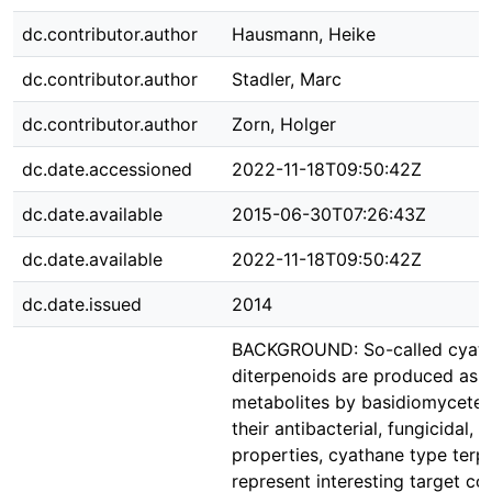
dc.contributor.author
Hausmann, Heike
dc.contributor.author
Stadler, Marc
dc.contributor.author
Zorn, Holger
dc.date.accessioned
2022-11-18T09:50:42Z
dc.date.available
2015-06-30T07:26:43Z
dc.date.available
2022-11-18T09:50:42Z
dc.date.issued
2014
BACKGROUND: So-called cyath
diterpenoids are produced as 
metabolites by basidiomycetes
their antibacterial, fungicidal, 
properties, cyathane type terp
represent interesting target c