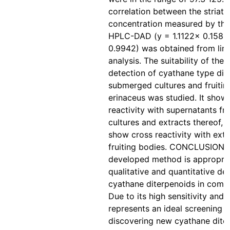
correlation between the striata
concentration measured by the
HPLC-DAD (y = 1.1122× 0.1585
0.9942) was obtained from line
analysis. The suitability of the 
detection of cyathane type dit
submerged cultures and fruitin
erinaceus was studied. It show
reactivity with supernatants 
cultures and extracts thereof, 
show cross reactivity with ext
fruiting bodies. CONCLUSIONS
developed method is appropria
qualitative and quantitative de
cyathane diterpenoids in compl
Due to its high sensitivity and sp
represents an ideal screening 
discovering new cyathane dite