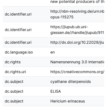
new potential producers of th
http://nbn-resolving.de/urn:nbn
dc.identifier.uri
opus-115275
https://jlupub.ub.uni-
dc.identifier.uri
giessen.de//handle/jlupub/9117
dc.identifier.uri
http://dx.doi.org/10.22029/jlu
dc.language.iso
en
dc.rights
Namensnennung 3.0 Internation
dc.rights.uri
https://creativecommons.org/li
dc.subject
cyathane diterpenoids
dc.subject
ELISA
dc.subject
Hericium erinaceus