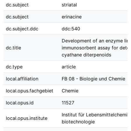
dc.subject
striatal
dc.subject
erinacine
dc.subject.ddc
ddc:540
Development of an enzyme lin
dc.title
immunosorbent assay for detec
cyathane diterpenoids
dc.type
article
local.affiliation
FB 08 - Biologie und Chemie
local.opus.fachgebiet
Chemie
local.opus.id
11527
Institut für Lebensmittelchemie
local.opus.institute
biotechnologie