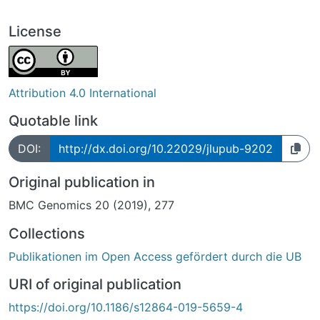
License
Attribution 4.0 International
Quotable link
DOI:
http://dx.doi.org/10.22029/jlupub-9202
Original publication in
BMC Genomics 20 (2019), 277
Collections
Publikationen im Open Access gefördert durch die UB
URI of original publication
https://doi.org/10.1186/s12864-019-5659-4