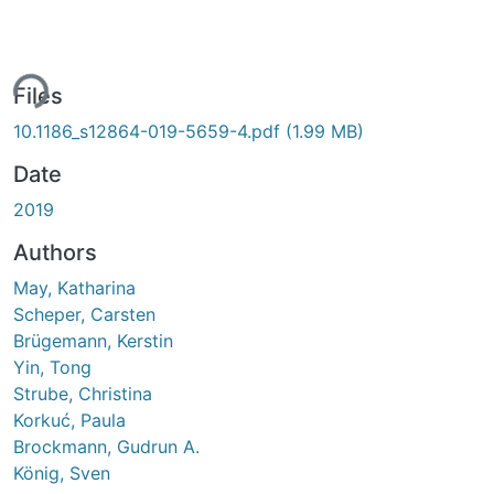
ing...
Files
10.1186_s12864-019-5659-4.pdf
(1.99 MB)
Date
2019
Authors
May, Katharina
Scheper, Carsten
Brügemann, Kerstin
Yin, Tong
Strube, Christina
Korkuć, Paula
Brockmann, Gudrun A.
König, Sven