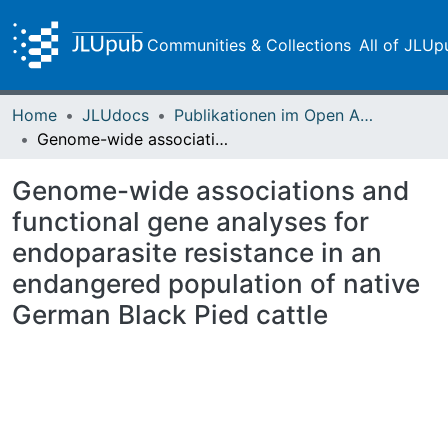
Communities & Collections
All of JLUp
Home
JLUdocs
Publikationen im Open Access gefördert durch die UB
Genome-wide associations and functional gene analyses for endoparasite resistance in an endangered population of native German Black Pied cattle
Genome-wide associations and
functional gene analyses for
endoparasite resistance in an
endangered population of native
German Black Pied cattle