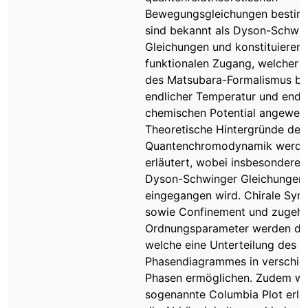
Bewegungsgleichungen bestim
sind bekannt als Dyson-Schwi
Gleichungen und konstituieren 
funktionalen Zugang, welcher m
des Matsubara-Formalismus be
endlicher Temperatur und endl
chemischen Potential angewend
Theoretische Hintergründe der
Quantenchromodynamik werde
erläutert, wobei insbesondere 
Dyson-Schwinger Gleichungen
eingegangen wird. Chirale Sym
sowie Confinement und zugehö
Ordnungsparameter werden disk
welche eine Unterteilung des
Phasendiagrammes in verschie
Phasen ermöglichen. Zudem wi
sogenannte Columbia Plot erläu