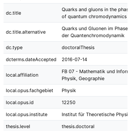
Quarks and gluons in the phas
dc.title
of quantum chromodynamics
Quarks und Gluonen im Phase
dc.title.alternative
der Quantenchromodynamik
dc.type
doctoralThesis
dcterms.dateAccepted
2016-07-14
FB 07 - Mathematik und Informa
local.affiliation
Physik, Geographie
local.opus.fachgebiet
Physik
local.opus.id
12250
local.opus.institute
Institut für Theoretische Physik
thesis.level
thesis.doctoral