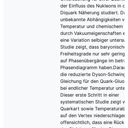
der Einfluss des Nukleons in d
Diquark Näherung studiert. Da
unbekannte Abhängigkeiten vo
Temperatur und chemischem Po
durch Vakuumeigenschaften er
eine Variation selbiger untersuc
Studie zeigt, dass baryonische
Freiheitsgrade nur sehr geringe
auf Phasenübergänge im betra
Phasendiagramm haben.Daraufh
die reduzierte Dyson-Schwinge
Gleichung für den Quark-Gluon
bei endlicher Temperatur unter
Dieser erste Schritt in einer
systematischen Studie zeigt wi
Quarkart sowie Temperaturabh
auf den Vertex niederschlagen.
offensichtlich, dass eine Rück