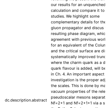
our results for an unquenched
calculation and compare it to 
studies. We highlight some
complementary details for the
gluon propagator and discus t
resulting phase diagram, which 
agreement with previous work.
for an equivalent of the Columb
and the critical surface are di
systematically improved trunca
where the charm quark as a dy
quark flavour is added, will be
in Ch. 4. An important aspect in
investigation is the proper adj
the scales. This is done by mat
vacuum properties of the relev
pseudoscalar mesons separatel
dc.description.abstract
Nf=2+1 and Nf=2+1+1 via a sol