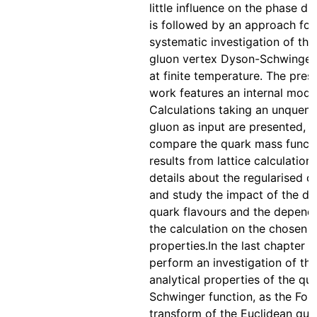
little influence on the phase di
is followed by an approach for
systematic investigation of the
gluon vertex Dyson-Schwinger
at finite temperature. The pres
work features an internal mode
Calculations taking an unquen
gluon as input are presented, 
compare the quark mass functi
results from lattice calculation
details about the regularised 
and study the impact of the dif
quark flavours and the depend
the calculation on the chosen i
properties.In the last chapter 
perform an investigation of the
analytical properties of the qu
Schwinger function, as the Four
transform of the Euclidean qua