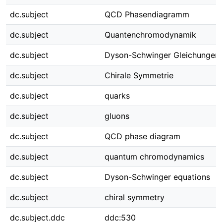
dc.subject
QCD Phasendiagramm
dc.subject
Quantenchromodynamik
dc.subject
Dyson-Schwinger Gleichungen
dc.subject
Chirale Symmetrie
dc.subject
quarks
dc.subject
gluons
dc.subject
QCD phase diagram
dc.subject
quantum chromodynamics
dc.subject
Dyson-Schwinger equations
dc.subject
chiral symmetry
dc.subject.ddc
ddc:530