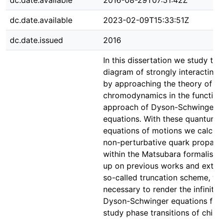
dc.date.available
2016-08-29T07:51:42Z
dc.date.available
2023-02-09T15:33:51Z
dc.date.issued
2016
In this dissertation we study t
diagram of strongly interactin
by approaching the theory of 
chromodynamics in the functio
approach of Dyson-Schwinger
equations. With these quantum 
equations of motions we calcul
non-perturbative quark propag
within the Matsubara formalism
up on previous works and exte
so-called truncation scheme, w
necessary to render the infinit
Dyson-Schwinger equations fin
study phase transitions of chira