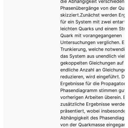
die Abhängigkeit verschiedene
Phasenübergänge von der Qua
skizziert.Zunächst werden Erg
für ein System mit zwei entart
leichten Quarks und einem Str
Quark mit vorangegangenen
Untersuchungen verglichen. Ei
Trunkierung, welche notwendig
das System aus unendlich viel
gekoppelten Gleichungen auf e
endliche Anzahl an Gleichunge
reduzieren, wird eingeführt. Di
Ergebnisse für die Propagator
Phasendiagramm stimmen gut 
vorherigen Arbeiten überein. Ei
zusätzliche Ergebnisse werden
präsentiert, wobei insbesonder
Abhängigkeit des Phasendiag
von der Quarkmasse eingegan