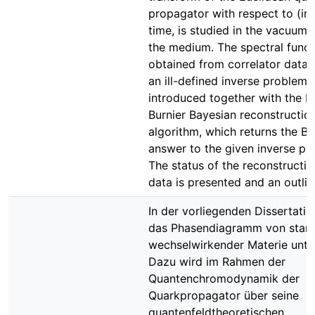
propagator with respect to (im
time, is studied in the vacuum 
the medium. The spectral funct
obtained from correlator data 
an ill-defined inverse problem, 
introduced together with the R
Burnier Bayesian reconstructio
algorithm, which returns the B
answer to the given inverse pr
The status of the reconstructio
data is presented and an outlin
In der vorliegenden Dissertatio
das Phasendiagramm von star
wechselwirkender Materie unte
Dazu wird im Rahmen der
Quantenchromodynamik der
Quarkpropagator über seine
quantenfeldtheoretischen