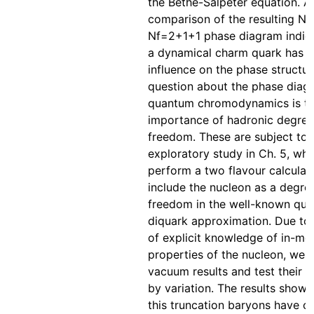
the Bethe-Salpeter equation. A
comparison of the resulting N
Nf=2+1+1 phase diagram indica
a dynamical charm quark has 
influence on the phase structu
question about the phase diag
quantum chromodynamics is t
importance of hadronic degree
freedom. These are subject to 
exploratory study in Ch. 5, wh
perform a two flavour calculat
include the nucleon as a degre
freedom in the well-known qua
diquark approximation. Due to 
of explicit knowledge of in-m
properties of the nucleon, we r
vacuum results and test their i
by variation. The results show t
this truncation baryons have o