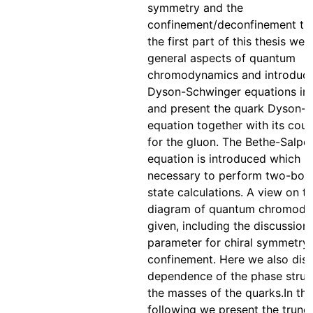
symmetry and the
confinement/deconfinement tran
the first part of this thesis we 
general aspects of quantum
chromodynamics and introduce
Dyson-Schwinger equations in 
and present the quark Dyson-
equation together with its cou
for the gluon. The Bethe-Salpe
equation is introduced which is
necessary to perform two-bo
state calculations. A view on t
diagram of quantum chromody
given, including the discussion
parameter for chiral symmetry
confinement. Here we also disc
dependence of the phase struc
the masses of the quarks.In the
following we present the trunc