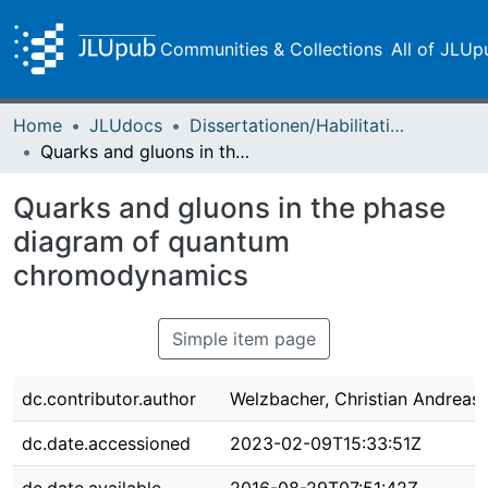
Communities & Collections
All of JLUp
Home
JLUdocs
Dissertationen/Habilitationen
Quarks and gluons in the phase diagram of quantum chromodynamics
Quarks and gluons in the phase
diagram of quantum
chromodynamics
Simple item page
dc.contributor.author
Welzbacher, Christian Andreas
dc.date.accessioned
2023-02-09T15:33:51Z