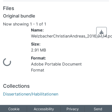
Files
Original bundle
Now showing
1 - 1 of 1
Name:
WelzbacherChristianAndreas_2016_07_14.p
Size:
2.91 MB
Format:
ing...
Adobe Portable Document
Format
Collections
Dissertationen/Habilitationen
Cookie
Accessibility
Privacy
Send