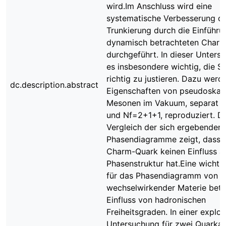
wird.Im Anschluss wird eine
systematische Verbesserung d
Trunkierung durch die Einführu
dynamisch betrachteten Char
durchgeführt. In dieser Untersu
es insbesondere wichtig, die S
richtig zu justieren. Dazu werd
dc.description.abstract
Eigenschaften von pseudoskal
Mesonen im Vakuum, separat f
und Nf=2+1+1, reproduziert. D
Vergleich der sich ergebenden
Phasendiagramme zeigt, dass 
Charm-Quark keinen Einfluss au
Phasenstruktur hat.Eine wichti
für das Phasendiagramm von s
wechselwirkender Materie betri
Einfluss von hadronischen
Freiheitsgraden. In einer explor
Untersuchung für zwei Quarkar