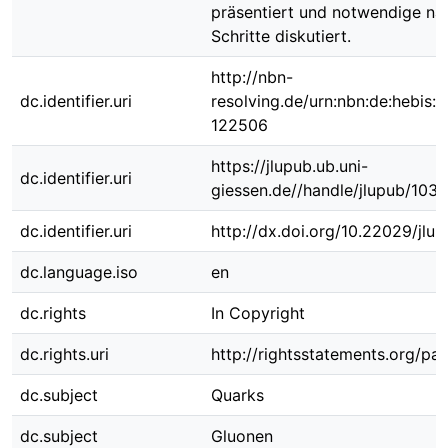
präsentiert und notwendige nä
Schritte diskutiert.
http://nbn-
dc.identifier.uri
resolving.de/urn:nbn:de:hebis:
122506
https://jlupub.ub.uni-
dc.identifier.uri
giessen.de//handle/jlupub/103
dc.identifier.uri
http://dx.doi.org/10.22029/jlu
dc.language.iso
en
dc.rights
In Copyright
dc.rights.uri
http://rightsstatements.org/pag
dc.subject
Quarks
dc.subject
Gluonen