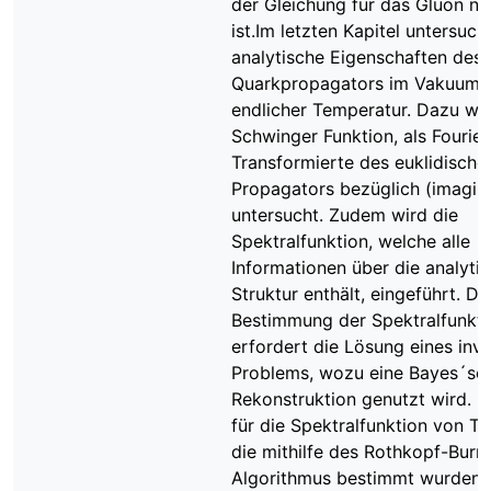
der Gleichung für das Gluon n
ist.Im letzten Kapitel untersuch
analytische Eigenschaften des
Quarkpropagators im Vakuum 
endlicher Temperatur. Dazu wir
Schwinger Funktion, als Fourier
Transformierte des euklidische
Propagators bezüglich (imaginä
untersucht. Zudem wird die
Spektralfunktion, welche alle
Informationen über die analyti
Struktur enthält, eingeführt. Di
Bestimmung der Spektralfunkti
erfordert die Lösung eines inv
Problems, wozu eine Bayes´sc
Rekonstruktion genutzt wird. E
für die Spektralfunktion von Te
die mithilfe des Rothkopf-Burni
Algorithmus bestimmt wurden,