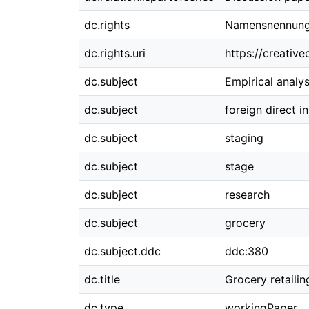
dc.rights
Namensnennung 
dc.rights.uri
https://creativ
dc.subject
Empirical analys
dc.subject
foreign direct 
dc.subject
staging
dc.subject
stage
dc.subject
research
dc.subject
grocery
dc.subject.ddc
ddc:380
dc.title
Grocery retailin
dc.type
workingPaper