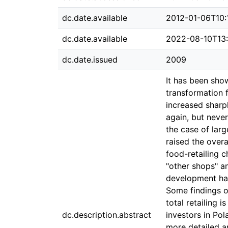
dc.date.available
2012-01-06T10:
dc.date.available
2022-08-10T13
dc.date.issued
2009
It has been show
transformation f
increased sharpl
again, but neve
the case of larg
raised the overa
food-retailing c
"other shops" an
development has
Some findings on
total retailing 
dc.description.abstract
investors in Pol
more detailed an