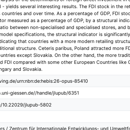
 - yields several interesting results. The FDI stock in the r
s countries and over time. As a percentage of GDP, FDI sto
ctor measured as a percentage of GDP, by a structural indica
ratio between non-specialised and specialised stores, and b
l model specifications, the structural indicator is significant
ndicating that countries with a more modern retailing struct
itional structure. Ceteris paribus, Poland attracted more F
ountries except Slovakia. On the other hand, the more traditi
d FDI compared with some other European Countries like
gary and Slovakia.
lving.de/urn:nbn:de:hebis:26-opus-85410
b.uni-giessen.de//handle/jlupub/6351
rg/10.22029/jlupub-5802
rs / Zentrum für Internationale Entwicklungs- und Umweltf