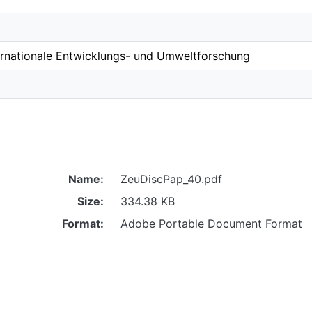
ernationale Entwicklungs- und Umweltforschung
Name:
ZeuDiscPap_40.pdf
Size:
334.38 KB
Format:
Adobe Portable Document Format