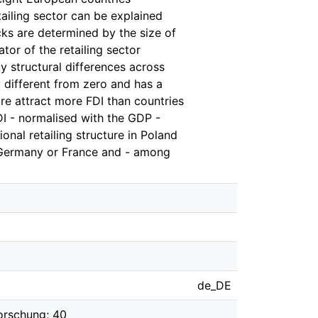
etailing sector can be explained
cks are determined by the size of
tor of the retailing sector
y structural differences across
ly different from zero and has a
ure attract more FDI than countries
DI - normalised with the GDP -
onal retailing structure in Poland
 Germany or France and - among
de_DE
orschung; 40