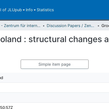
ll of JLUpub
Info
Statistics
ZEU - Zentrum für internationale Entwicklungs- und Umweltforschung
Discussion Papers / Zentrum für Internationale Entwicklungs- und Umweltforschung (ZEU)
Poland : structural changes a
Simple item page
nd
:50:57Z