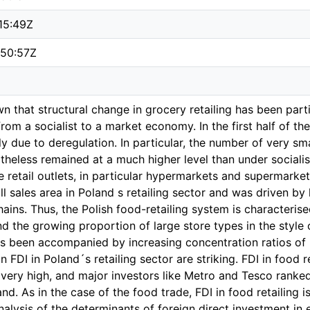
15:49Z
:50:57Z
n that structural change in grocery retailing has been parti
rom a socialist to a market economy. In the first half of t
y due to deregulation. In particular, the number of very sm
rtheless remained at a much higher level than under sociali
e retail outlets, in particular hypermarkets and supermarke
ll sales area in Poland s retailing sector and was driven b
hains. Thus, the Polish food-retailing system is characterise
d the growing proportion of large store types in the style
 been accompanied by increasing concentration ratios of re
 FDI in Poland´s retailing sector are striking. FDI in food r
is very high, and major investors like Metro and Tesco rank
and. As in the case of the food trade, FDI in food retailing i
alysis of the determinants of foreign direct investment in 