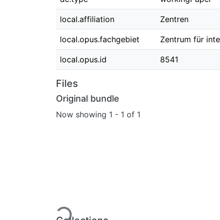
local.affiliation
Zentren
local.opus.fachgebiet
Zentrum für int
local.opus.id
8541
Files
Original bundle
Now showing
1 - 1 of 1
Loading...