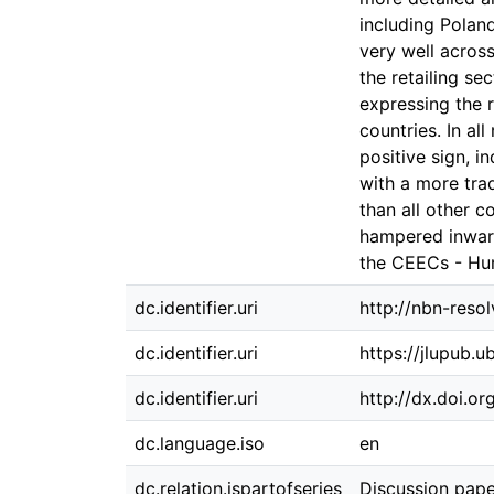
including Poland
very well acros
the retailing se
expressing the 
countries. In al
positive sign, i
with a more trad
than all other c
hampered inwar
the CEECs - Hun
dc.identifier.uri
http://nbn-reso
dc.identifier.uri
https://jlupub.u
dc.identifier.uri
http://dx.doi.o
dc.language.iso
en
dc.relation.ispartofseries
Discussion pape