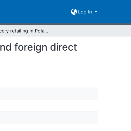
Log In
Grocery retailing in Poland : structural changes and foreign direct investment
nd foreign direct