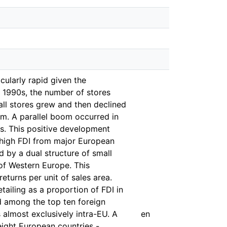
cularly rapid given the
he 1990s, the number of stores
all stores grew and then declined
sm. A parallel boom occurred in
ts. This positive development
y high FDI from major European
d by a dual structure of small
 of Western Europe. This
turns per unit of sales area.
etailing as a proportion of FDI in
ed among the top ten foreign
s almost exclusively intra-EU. A
en
eight European countries -