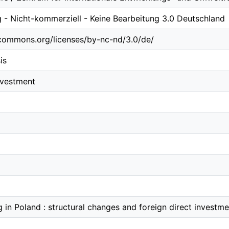
- Nicht-kommerziell - Keine Bearbeitung 3.0 Deutschland
ecommons.org/licenses/by-nc-nd/3.0/de/
is
investment
g in Poland : structural changes and foreign direct investme