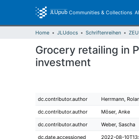
Communities & Collections
A
Home
JLUdocs
Schriftenreihen
Grocery retailing in 
investment
dc.contributor.author
Herrmann, Rola
dc.contributor.author
Möser, Anke
dc.contributor.author
Weber, Sascha
dc.date.accessioned
2022-08-10T13