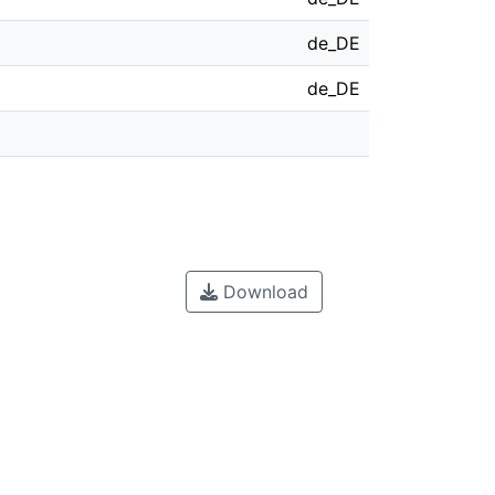
de_DE
de_DE
Download