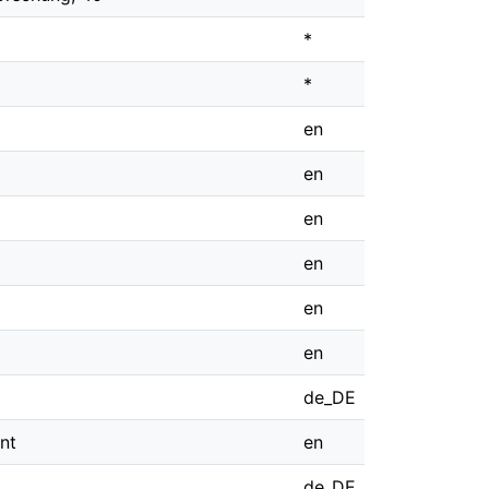
*
*
en
en
en
en
en
en
de_DE
nt
en
de_DE