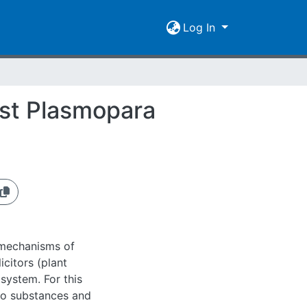
Log In
nst Plasmopara
 mechanisms of
icitors (plant
osystem. For this
lo substances and