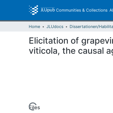
Communities & Collections
A
Home
JLUdocs
Elicitation of grape
viticola, the causal
Loading...
Files