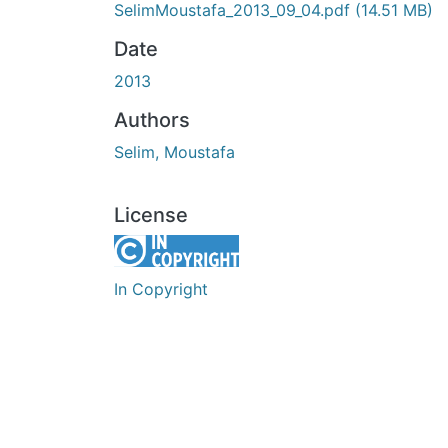
SelimMoustafa_2013_09_04.pdf
(14.51 MB)
Date
2013
Authors
Selim, Moustafa
License
In Copyright