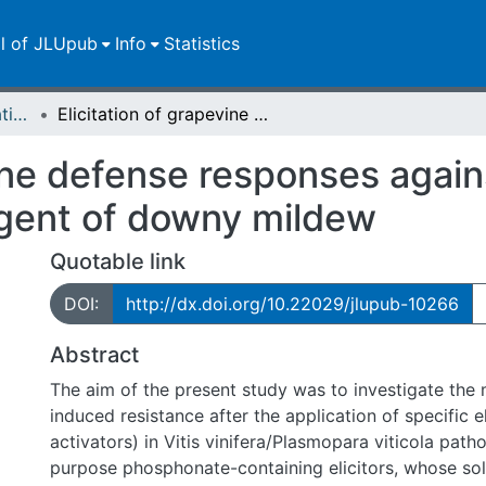
ll of JLUpub
Info
Statistics
Dissertationen/Habilitationen
Elicitation of grapevine defense responses against Plasmopara viticola, the causal agent of downy mildew
vine defense responses agai
 agent of downy mildew
Quotable link
DOI:
http://dx.doi.org/10.22029/jlupub-10266
Abstract
The aim of the present study was to investigate the
induced resistance after the application of specific el
activators) in Vitis vinifera/Plasmopara viticola path
purpose phosphonate-containing elicitors, whose so