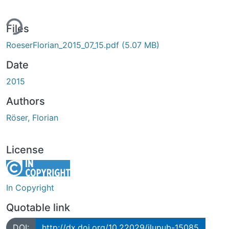
ing...
Files
RoeserFlorian_2015_07_15.pdf
(5.07 MB)
Date
2015
Authors
Röser, Florian
License
In Copyright
Quotable link
DOI:
http://dx.doi.org/10.22029/jlupub-15085