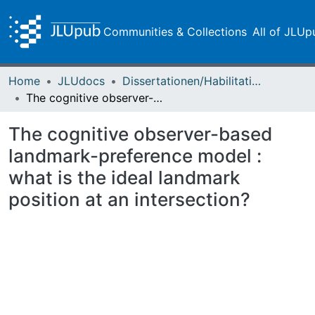
Communities & Collections
All of JLUp
Home
JLUdocs
Dissertationen/Habilitationen
The cognitive observer-based landmark-preference model : what is the ideal landmark position at an intersection?
The cognitive observer-based
landmark-preference model :
what is the ideal landmark
position at an intersection?