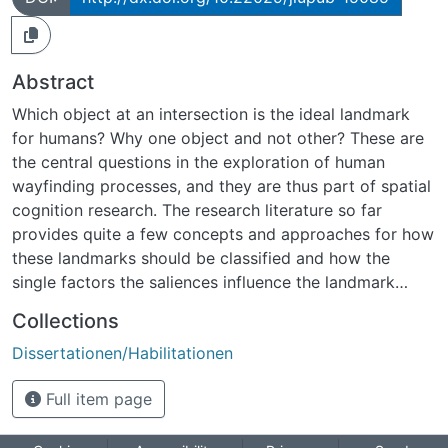
Abstract
Which object at an intersection is the ideal landmark
for humans? Why one object and not other? These are
the central questions in the exploration of human
wayfinding processes, and they are thus part of spatial
cognition research. The research literature so far
provides quite a few concepts and approaches for how
these landmarks should be classified and how the
single factors the saliences influence the landmark
preferences during wayfinding. This Dissertation
Collections
follows this approach and presents a systematic
Dissertationen/Habilitationen
variation of the saliences. I investigated the influence of
the position, the color, and the shape of the landmark
Full item page
and further examined whether landmark preference
depends on the observer´s point of view and viewing