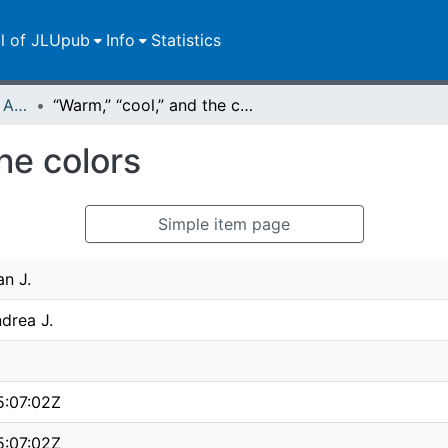
ll of JLUpub
Info
Statistics
Publikationen im Open Access gefördert durch die UB
“Warm,” “cool,” and the colors
he colors
Simple item page
an J.
drea J.
5:07:02Z
5:07:02Z