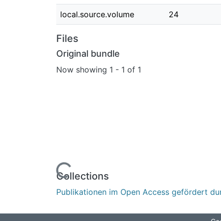
local.source.volume
24
Files
Original bundle
Now showing
1 - 1 of 1
Loading...
Collections
Publikationen im Open Access gefördert du