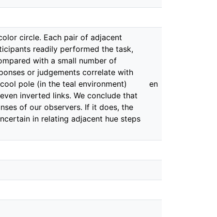
olor circle. Each pair of adjacent
ticipants readily performed the task,
 compared with a small number of
esponses or judgements correlate with
cool pole (in the teal environment)
en
even inverted links. We conclude that
ses of our observers. If it does, the
certain in relating adjacent hue steps