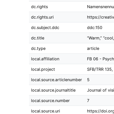
dc.rights
Namensnennung
dc.rights.uri
https://creat
dc.subject.ddc
ddc:150
dc.title
“Warm,” “cool,
dc.type
article
local.affiliation
FB 06 - Psych
local.project
SFB/TRR 135,
local.source.articlenumber
5
local.source.journaltitle
Journal of vis
local.source.number
7
local.source.uri
https://doi.or