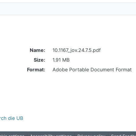
Name:
10.1167_jov.24.7.5.pdf
Size:
1.91 MB
Format:
Adobe Portable Document Format
rch die UB