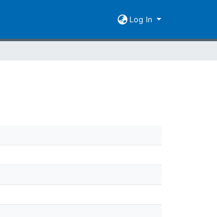
Log In