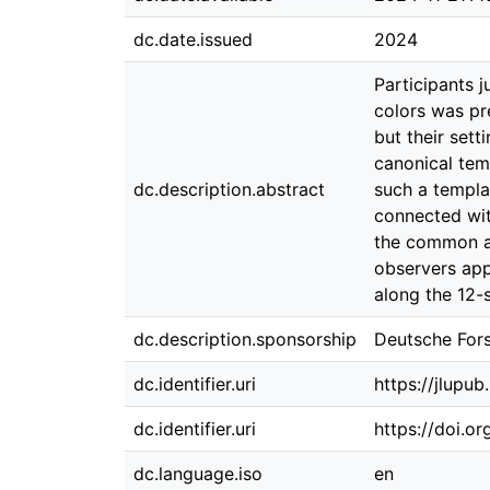
dc.date.issued
2024
Participants 
colors was pre
but their set
canonical temp
dc.description.abstract
such a templa
connected wit
the common art
observers app
along the 12-s
dc.description.sponsorship
Deutsche For
dc.identifier.uri
https://jlupu
dc.identifier.uri
https://doi.o
dc.language.iso
en