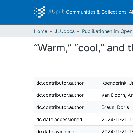
Communities & Collections
A
Home
JLUdocs
“Warm,” “cool,” and t
dc.contributor.author
Koenderink, J
dc.contributor.author
van Doorn, An
dc.contributor.author
Braun, Doris I.
dc.date.accessioned
2024-11-21T1
dc.date.available
2024-11-21T1