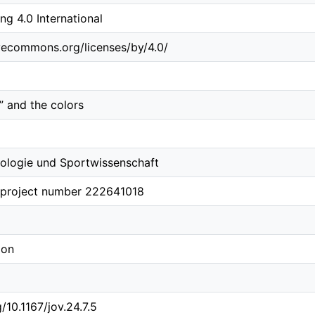
 4.0 International
ivecommons.org/licenses/by/4.0/
” and the colors
ologie und Sportwissenschaft
 project number 222641018
ion
g/10.1167/jov.24.7.5