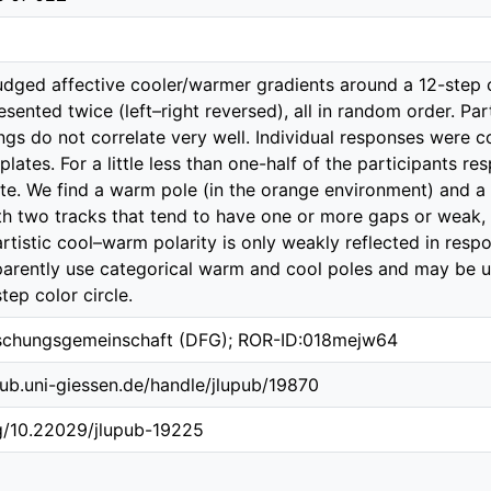
judged affective cooler/warmer gradients around a 12-step c
sented twice (left–right reversed), all in random order. Par
tings do not correlate very well. Individual responses were
lates. For a little less than one-half of the participants r
te. We find a warm pole (in the orange environment) and a 
h two tracks that tend to have one or more gaps or weak, 
istic cool–warm polarity is only weakly reflected in respon
arently use categorical warm and cool poles and may be un
tep color circle.
schungsgemeinschaft (DFG); ROR-ID:018mejw64
b.ub.uni-giessen.de/handle/jlupub/19870
rg/10.22029/jlupub-19225