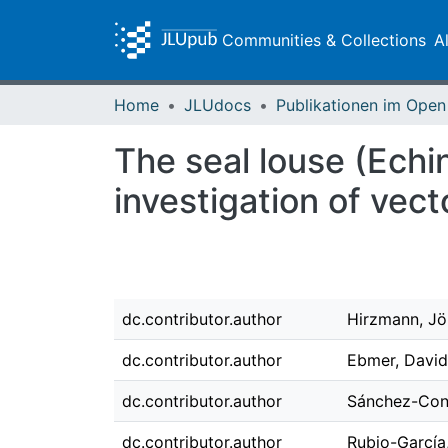
Communities & Collections
A
Home
JLUdocs
The seal louse (Echi
investigation of vec
dc.contributor.author
Hirzmann, Jö
dc.contributor.author
Ebmer, David
dc.contributor.author
Sánchez-Cont
dc.contributor.author
Rubio-García