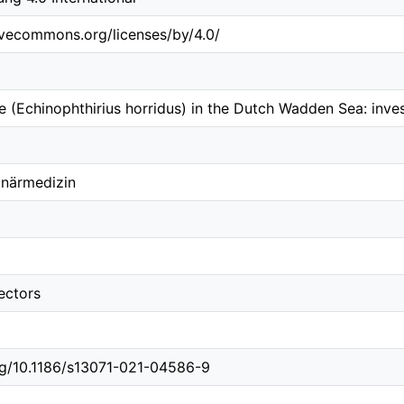
tivecommons.org/licenses/by/4.0/
e (Echinophthirius horridus) in the Dutch Wadden Sea: inv
inärmedizin
ectors
org/10.1186/s13071-021-04586-9