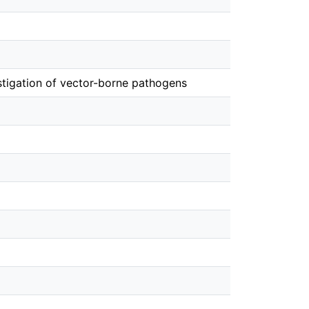
estigation of vector-borne pathogens