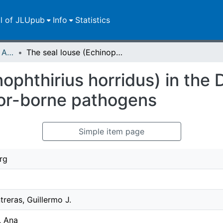
ll of JLUpub
Info
Statistics
Publikationen im Open Access gefördert durch die UB
The seal louse (Echinophthirius horridus) in the Dutch Wadden Sea: investigation of vector-borne pathogens
nophthirius horridus) in th
tor-borne pathogens
Simple item page
rg
reras, Guillermo J.
, Ana