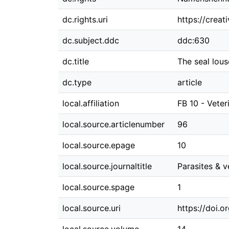
dc.rights.uri
https://crea
dc.subject.ddc
ddc:630
dc.title
The seal lous
dc.type
article
local.affiliation
FB 10 - Veter
local.source.articlenumber
96
local.source.epage
10
local.source.journaltitle
Parasites & v
local.source.spage
1
local.source.uri
https://doi.