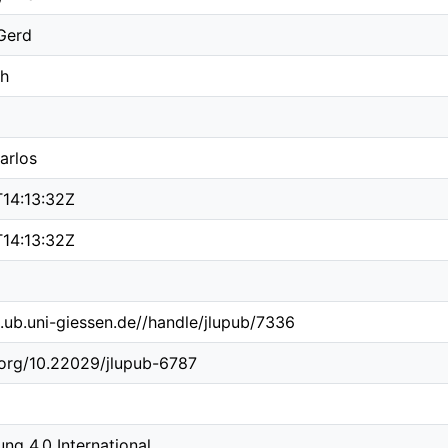
Gerd
ch
arlos
14:13:32Z
14:13:32Z
b.ub.uni-giessen.de//handle/jlupub/7336
i.org/10.22029/jlupub-6787
g 4.0 International