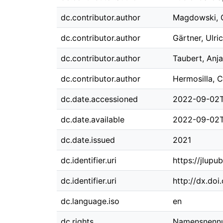
dc.contributor.author
Magdowski, 
dc.contributor.author
Gärtner, Ulri
dc.contributor.author
Taubert, Anja
dc.contributor.author
Hermosilla, C
dc.date.accessioned
2022-09-02T
dc.date.available
2022-09-02T
dc.date.issued
2021
dc.identifier.uri
https://jlupu
dc.identifier.uri
http://dx.do
dc.language.iso
en
dc.rights
Namensnennun