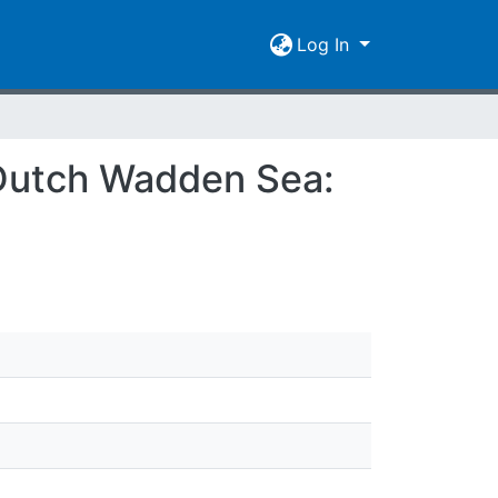
Log In
e Dutch Wadden Sea: