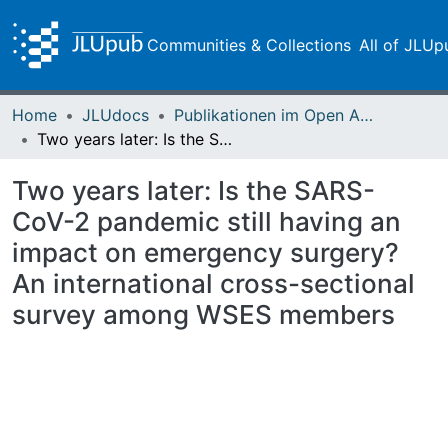
Communities & Collections
All of JLUp
Home
JLUdocs
Publikationen im Open Access gefördert durch die UB
Two years later: Is the SARS-CoV-2 pandemic still having an impact on emergency surgery? An international cross-sectional survey among WSES members
Two years later: Is the SARS-
CoV-2 pandemic still having an
impact on emergency surgery?
An international cross-sectional
survey among WSES members