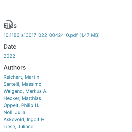
Loading...
Files
10.1186_s13017-022-00424-0.pdf
(1.47 MB)
Date
2022
Authors
Reichert, Martin
Sartelli, Massimo
Weigand, Markus A.
Hecker, Matthias
Oppelt, Philip U.
Noll, Julia
Askevold, Ingolf H.
Liese, Juliane