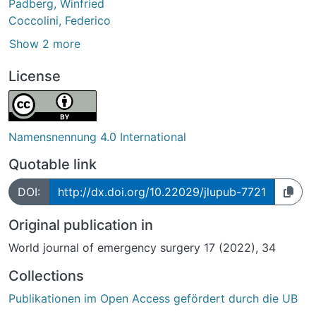
Padberg, Winfried
Coccolini, Federico
Show 2 more
License
Namensnennung 4.0 International
Quotable link
DOI:
http://dx.doi.org/10.22029/jlupub-7721
Original publication in
World journal of emergency surgery 17 (2022), 34
Collections
Publikationen im Open Access gefördert durch die UB